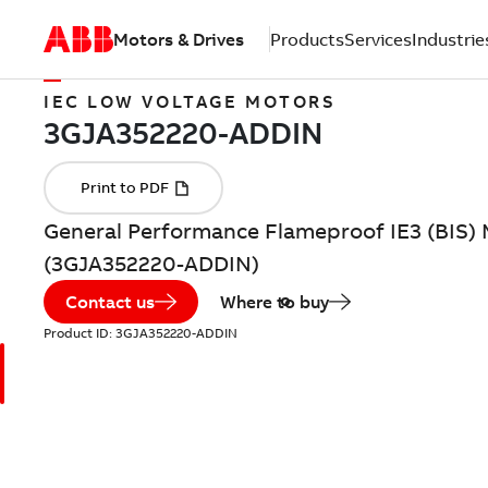
Motors & Drives
Products
Services
Industrie
IEC LOW VOLTAGE MOTORS
General Performance Flameproof IE3 (BIS) M
(3GJA352220-ADDIN)
Contact us
Where to buy
Product ID:
3GJA352220-ADDIN