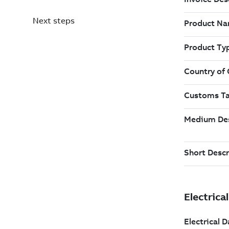
Next steps