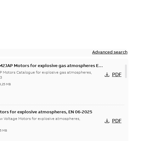
Advanced search
M2JAP Motors for explosive gas atmospheres EN
P Motors Catalogue for explosive gas atmospheres,
PDF
23
9,25 MB
tors for explosive atmospheres, EN 06-2025
w Voltage Motors for explosive atmospheres,
PDF
65 MB