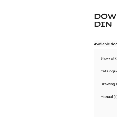
DOW
DIN
Available do
Show all
(
Catalogu
Drawing
Manual
(
1