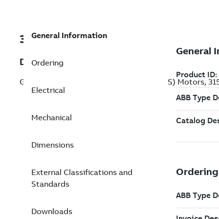
General Information
3GJA352220-ADDIN
Description
Ordering
General Performance Flameproof IE3 (BIS) Motors, 31
Electrical
Mechanical
Dimensions
External Classifications and
Standards
Downloads