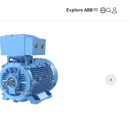
Explore ABB
https: