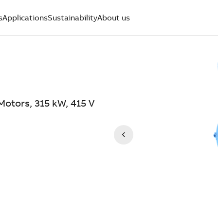
s
Applications
Sustainability
About us
otors, 315 kW, 415 V