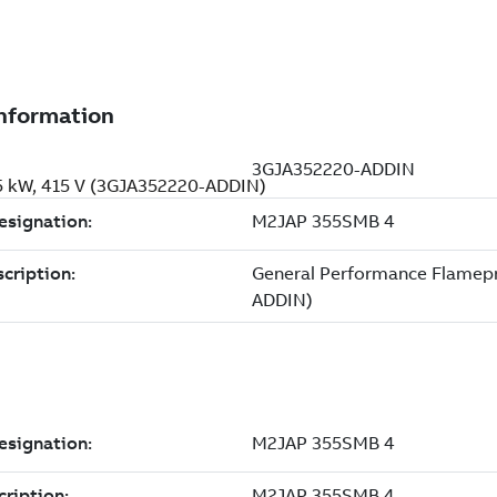
5 kW, 415 V (3GJA352220-ADDIN)