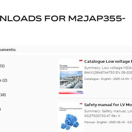
NLOADS FOR
M2JAP355-
cuments:
Catalogue Low voltage 
21
)
08-2023
Summary:
Low voltage M2JA
9AKK108467A4750 EN 08-20
Catalogue
-
English
-
2025-12-04
-
e
(
2
)
(
18
)
Safety manual for LV Mo
)
Summary:
Safety manual, Lo
3GZF500730-47 Rev K
Manual
-
English
-
2025-06-16
-
4,