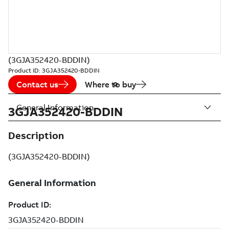
(3GJA352420-BDDIN)
Product ID:
3GJA352420-BDDIN
Contact us
Where to buy
General Information
3GJA352420-BDDIN
Description
(3GJA352420-BDDIN)