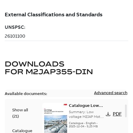
DOWNLOADS
FOR
M2JAP355-DIN
Advanced search
Available documents:
Catalogue Low
Show all
voltage M2JAP
Summary:
Low
PDF
(
21
)
Motors for
voltage M2JAP Motors
Catalogue for
explosive gas
Catalogue
-
English
-
explosive gas
2025-12-04
-
9,25 MB
atmospheres EN
Catalogue
atmospheres,