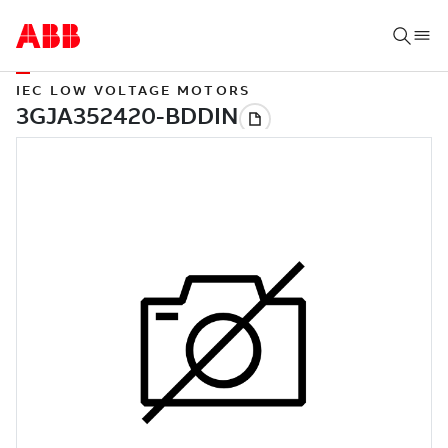
IEC LOW VOLTAGE MOTORS