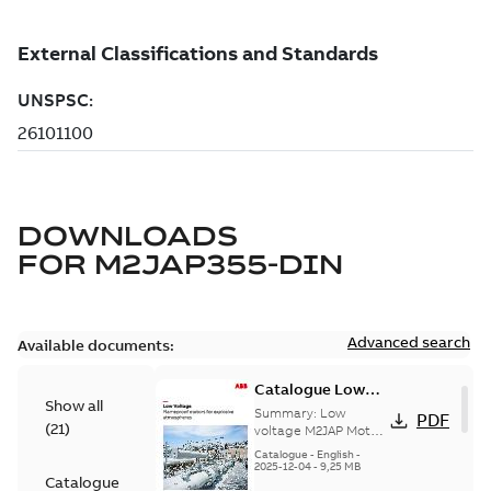
DOWNLOADS
FOR
M2JAP355-DIN
Advanced search
Available documents:
Catalogue Low
Show all
voltage M2JAP
Summary:
Low
PDF
(
21
)
Motors for
voltage M2JAP Motors
Catalogue for
explosive gas
Catalogue
-
English
-
explosive gas
2025-12-04
-
9,25 MB
atmospheres EN
Catalogue
atmospheres,