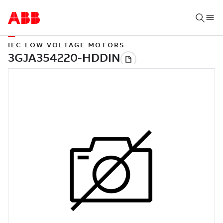
IEC LOW VOLTAGE MOTORS