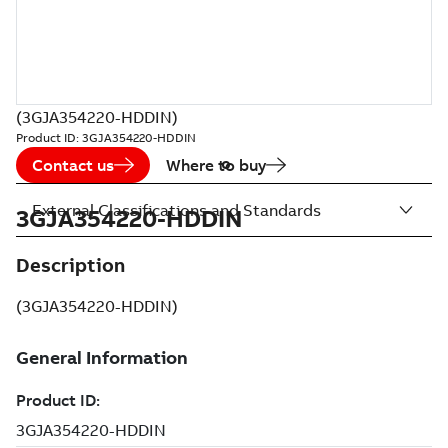
(3GJA354220-HDDIN)
Product ID:
3GJA354220-HDDIN
Contact us
Where to buy
External Classifications and Standards
3GJA354220-HDDIN
Description
(3GJA354220-HDDIN)