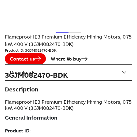
Flameproof IE3 Premium Efficiency Mining Motors, 0.75
kW, 400 V (3GJM082470-BDK)
Product ID:
3GJM082470-BDK
Contact us
Where to buy
Downloads
3GJM082470-BDK
Description
Flameproof IE3 Premium Efficiency Mining Motors, 0.75
kW, 400 V (3GJM082470-BDK)