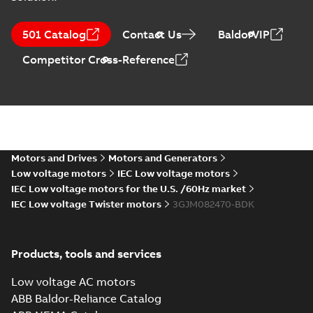
M3JM 80MLG 6,
3GJM083470-_SK,
Summary:
No
PDF
501 Catalog
Contact Us
BaldorVIP
400VY, 50Hz,
summary available
0.55kW
Test report
-
English
-
Competitor Cross-Reference
2024-04-10
-
0,15 MB
ATEX: EU-Type
Examination
Summary:
ATEX: EU-
PDF
Certificate M3JM,
Type Examination
Certificate for
M3JP, M3KP 80
Motors and Drives
Motors and Generators
Certificate
-
English
-
M3J*/K* 80 series,
2024-03-25
-
0,67 MB
Low voltage motors
IEC Low voltage motors
gen J, K
IEC Low voltage motors for the U.S. /60Hz market
IEC Low voltage Twister motors
3GJM082470-BDK
IECEx Certificate
of Conformity
Summary:
IECEx
PDF
M3JM, M3JP,
Certificate of
Products, tools and services
Conformity for
M3KP 80
Certificate
-
English
-
M3J*/K* 80 series,
2024-03-22
-
0,46 MB
gen J, K
Low voltage AC motors
ABB Baldor-Reliance Catalog