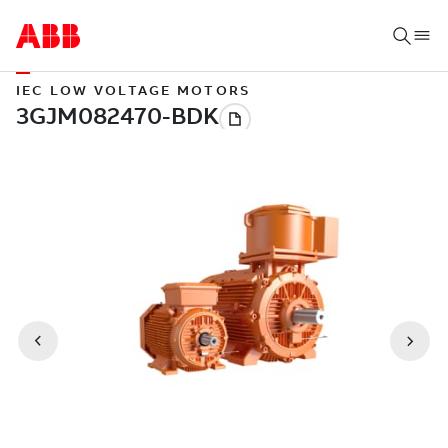
IEC LOW VOLTAGE MOTORS