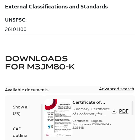
DOWNLOADS
FOR
M3JM80-K
Advanced search
Available documents:
Certificate of
Show all
Conformity
Summary:
Certificate
PDF
(
23
)
M3JP/M3KP/M3JM
of Conformity for
Flameproof motors
80 (Inmetro Brazil)
Certificate
-
English,
M3JP/M3KP/M3JM 80
Portuguese
-
2026-06-04
-
2,29 MB
CAD
Ex db, Ex db eb
(Inmetro Brazil - ...
outline
(Show more)