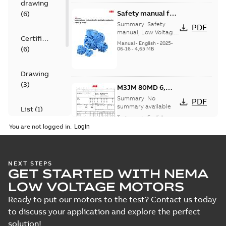
drawing
Safety manual for
(
6
)
LV Motors for
Summary:
Safety
PDF
explosive
manual, Low Voltage
Certificate
Motors for explosive
atmospheres, EN
Manual
-
English
-
2025-
(
6
)
atmospheres,
06-16
-
4,65 MB
06-2025
3GZF500730-47 Rev K
Drawing
(
3
)
M3JM 80MD 6,
3GJM083340-_SK,
Summary:
No
PDF
400VY, 50Hz,
summary available
List
(
1
)
0.37kW
Test report
-
English
-
2025-01-18
-
0,12 MB
You are not logged in.
Manual
(
1
)
M3JM 80MD 6,
NEXT STEPS
Test
GET STARTED WITH NEMA
3GJM083340-_SK,
Summary:
No
PDF
report
400VY, 50Hz,
summary available
LOW VOLTAGE MOTORS
(
6
)
0.37kW
Test report
-
English
-
2024-04-10
-
0,15 MB
Ready to put our motors to the test? Contact us today
to discuss your application and explore the perfect
solution!