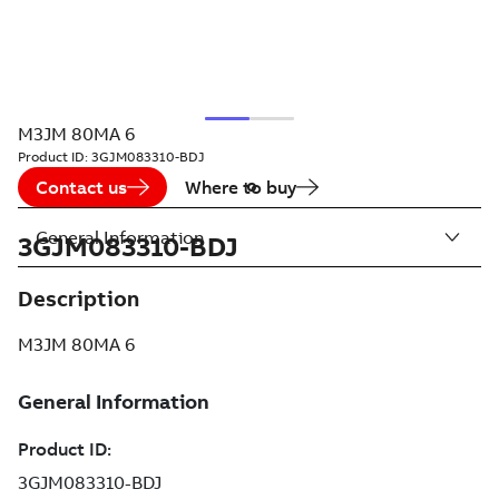
M3JM 80MA 6
Product ID:
3GJM083310-BDJ
Contact us
Where to buy
General Information
3GJM083310-BDJ
Description
M3JM 80MA 6