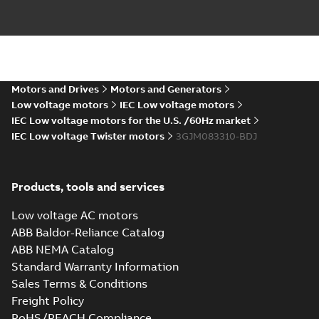
M3JM 80MB 8,
3GJM084320-_SJ,
Summary:
No
PDF
400V, 50Hz,
summary available
0.25kW
Motors and Drives
Motors and Generators
Test report
-
English
-
2024-04-10
-
0,13 MB
Low voltage motors
IEC Low voltage motors
IEC Low voltage motors for the U.S. /60Hz market
IEC Low voltage Twister motors
3GJM083310-BDJ
ATEX: EU-Type
Examination
Summary:
ATEX: EU-
PDF
Certificate M3JM,
Type Examination
Products, tools and services
Certificate for
M3JP, M3KP 80
Certificate
-
English
-
M3J*/K* 80 series,
2024-03-25
-
0,67 MB
gen J, K
Low voltage AC motors
ABB Baldor-Reliance Catalog
ABB NEMA Catalog
IECEx Certificate
Standard Warranty Information
of Conformity
Summary:
IECEx
PDF
Sales Terms & Conditions
M3JM, M3JP,
Certificate of
Conformity for
M3KP 80
Freight Policy
Certificate
-
English
-
M3J*/K* 80 series,
2024-03-22
-
0,46 MB
RoHS/REACH Compliance
gen J, K