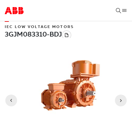
IEC LOW VOLTAGE MOTORS