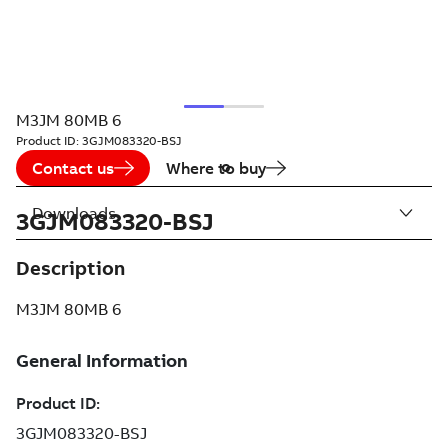
M3JM 80MB 6
Product ID:
3GJM083320-BSJ
Contact us
Where to buy
Downloads
3GJM083320-BSJ
Description
M3JM 80MB 6