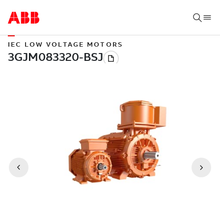
IEC LOW VOLTAGE MOTORS