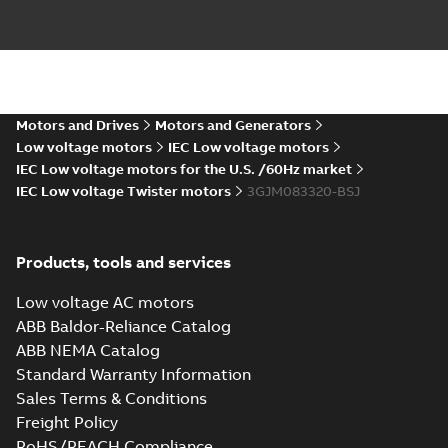
M3JM 80MB 8,
3GJM084320-_SJ,
Summary:
No
PDF
400V, 50Hz,
summary available
0.25kW
Motors and Drives
Motors and Generators
Test report
-
English
-
2024-04-10
-
0,13 MB
Low voltage motors
IEC Low voltage motors
IEC Low voltage motors for the U.S. /60Hz market
IEC Low voltage Twister motors
3GJM083320-BSJ
ATEX: EU-Type
Examination
Summary:
ATEX: EU-
PDF
Certificate M3JM,
Type Examination
Products, tools and services
Certificate for
M3JP, M3KP 80
Certificate
-
English
-
M3J*/K* 80 series,
2024-03-25
-
0,67 MB
gen J, K
Low voltage AC motors
ABB Baldor-Reliance Catalog
ABB NEMA Catalog
IECEx Certificate
Standard Warranty Information
of Conformity
Summary:
IECEx
PDF
Sales Terms & Conditions
M3JM, M3JP,
Certificate of
Conformity for
M3KP 80
Freight Policy
Certificate
-
English
-
M3J*/K* 80 series,
2024-03-22
-
0,46 MB
RoHS/REACH Compliance
gen J, K