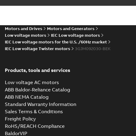
M3JM 90LC 2,
3GJM091530-_SK,
Summary:
No
PDF
400VY, 50Hz,
summary available
2.2kW
Motors and Drives
Motors and Generators
Test report
-
English
-
2023-10-11
-
0,14 MB
Low voltage motors
IEC Low voltage motors
IEC Low voltage motors for the U.S. /60Hz market
IEC Low voltage Twister motors
3GJM092030-BEK
Certificate of
Conformity M3JM
Summary:
Certificate
PDF
90 (ANZEx), FI
of Conformity Ex
Products, tools and services
Equipment M3JM 90
Certificate
-
English
-
(Australia/New
2022-10-20
-
0,23 MB
Zealand). Certificate
Low voltage AC motors
number: ANZEx 22...
ABB Baldor-Reliance Catalog
(Show more)
ABB NEMA Catalog
IA M3JM/JP/KP 90
Standard Warranty Information
(MASC, RSA), FI
Summary:
IA
PDF
Sales Terms & Conditions
Certificate no. MASC
MS/21-9028X -
Freight Policy
Certificate
-
English
-
M3JM/JP/KP 90 (Rep.
2022-10-20
-
0,68 MB
RoHS/REACH Compliance
South Africa) for
motors from ABB Oy,
BaldorVIP
IEC ...
(Show more)