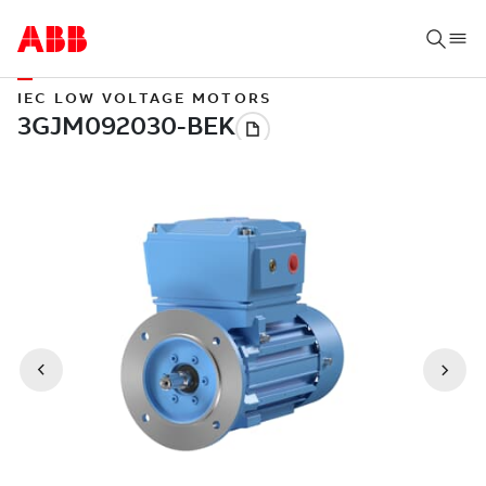
IEC LOW VOLTAGE MOTORS