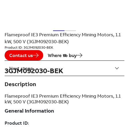
Flameproof IE3 Premium Efficiency Mining Motors, 1.1
kW, 500 V (3GJM092030-BEK)
Product ID:
3GJM092030-BEK
Contact us
Where to buy
Next steps
3GJM092030-BEK
Description
Flameproof IE3 Premium Efficiency Mining Motors, 1.1
kW, 500 V (3GJM092030-BEK)