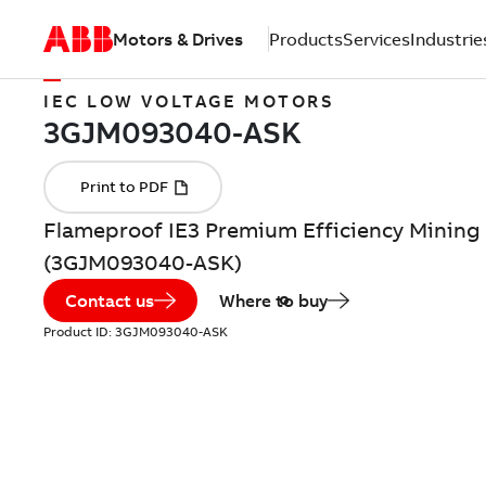
Motors & Drives
Products
Services
Industrie
IEC LOW VOLTAGE MOTORS
Flameproof IE3 Premium Efficiency Mining 
(3GJM093040-ASK)
Contact us
Where to buy
Product ID:
3GJM093040-ASK