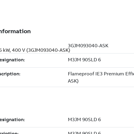
.75 kW, 400 V (3GJM093040-ASK)