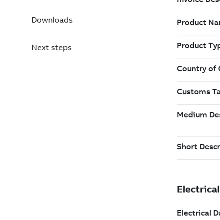
Downloads
Next steps