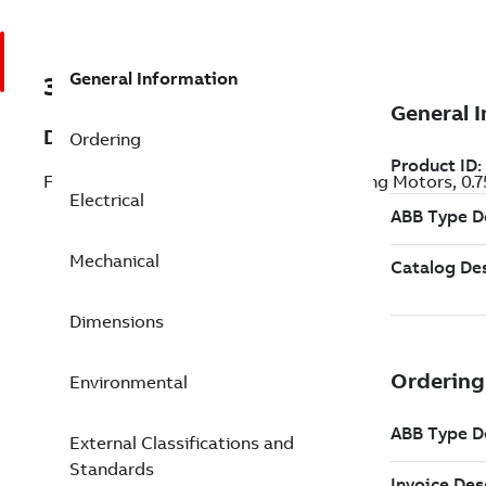
General Information
3GJM093040-ASK
Description
Ordering
Flameproof IE3 Premium Efficiency Mining Motors, 0
Electrical
Mechanical
Dimensions
Environmental
External Classifications and
Standards