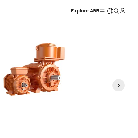
Explore ABB
https: