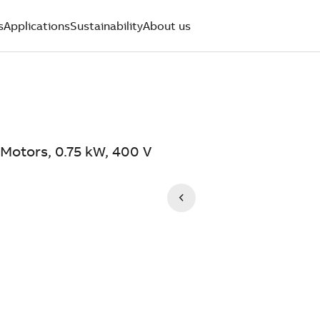
s
Applications
Sustainability
About us
Motors, 0.75 kW, 400 V