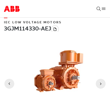
IEC LOW VOLTAGE MOTORS