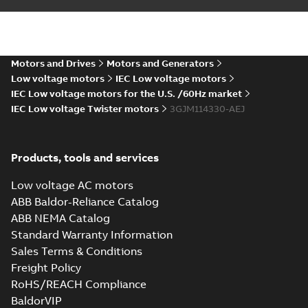
IEC...
(Show more)
2D M3JM 112 (J, K-gen), M_ 2-
8, FF 215; IMB35/IM2001;
Summary:
No summary available
ZIP
ZIP
T.BOX TOP
CAD outline drawing
-
English
-
2021-05-
25
-
0,12 MB
Motors and Drives
Motors and Generators
Low voltage motors
IEC Low voltage motors
IEC Low voltage motors for the U.S. /60Hz market
3D M3JM 112 (J, K-gen), M_ 2-
IEC Low voltage Twister motors
8, FF 215; IMB35/IM2001;
3GJM114330-AEJ
Summary:
No summary available
ZIP
ZIP
T.BOX TOP
CAD outline drawing
-
English
-
2021-05-
25
-
0,15 MB
Products, tools and services
M3JM 112 (J, K-
gen), M_ 2-8, FF
Low voltage AC motors
Summary:
No
PDF
215;
summary available
ABB Baldor-Reliance Catalog
IMB35/IM2001;
Drawing
-
English
-
2021-
ABB NEMA Catalog
05-25
-
0,12 MB
T.BOX TOP
Standard Warranty Information
Sales Terms & Conditions
Freight Policy
M3JM 112MC 4,
RoHS/REACH Compliance
3GJM 112330-_DJ,
Summary:
No
PDF
400VD, 50Hz, 4kW
summary available
BaldorVIP