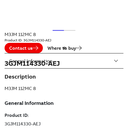
M3JM 112MC 8
Product ID:
3GJM114330-AEJ
Contact us
Where to buy
General Information
3GJM114330-AEJ
Description
M3JM 112MC 8