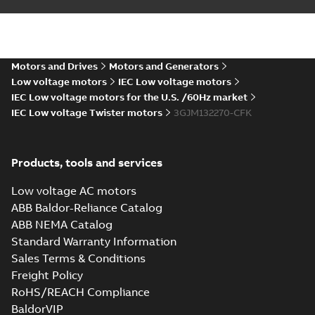
IEC...
(Show more)
Certificate of
Conformity M3JM
Summary:
Certificate
PDF
132 (ANZEx), FI
of Conformity Ex
Equipment M3JM 132
Motors and Drives
Motors and Generators
Certificate
-
English
-
(Australia/New
2022-10-20
-
0,25 MB
Low voltage motors
IEC Low voltage motors
Zealand). Certificate
number: ANZEx 2...
IEC Low voltage motors for the U.S. /60Hz market
(Show more)
IEC Low voltage Twister motors
3GJM132270-CFK
UK Ex: UK-Type
Examination
Summary:
UK Ex: UK-
PDF
Certificate M3JP,
Type Examination
Products, tools and services
Certificate for
M3KP, M3JM 132
Certificate
-
English
-
M3JP/KP/JM 132
2022-08-26
-
0,27 MB
series, gen K
Low voltage AC motors
ABB Baldor-Reliance Catalog
ABB NEMA Catalog
2D M3JM 132 (K-gen), SM_ 2-
Standard Warranty Information
8, FF 265; IMB35/IM2001;
Summary:
Long stator frame.
ZIP
ZIP
Sales Terms & Conditions
T.BOX TOP
CAD outline drawing
-
English
-
2021-06-
11
-
0,18 MB
Freight Policy
RoHS/REACH Compliance
3D M3JM 132 (K-gen), SM_ 2-
BaldorVIP