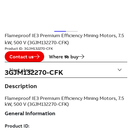
Flameproof IE3 Premium Efficiency Mining Motors, 7.5
kW, 500 V (3GJM132270-CFK)
Product ID:
3GJM132270-CFK
Contact us
Where to buy
Next steps
3GJM132270-CFK
Description
Flameproof IE3 Premium Efficiency Mining Motors, 7.5
kW, 500 V (3GJM132270-CFK)