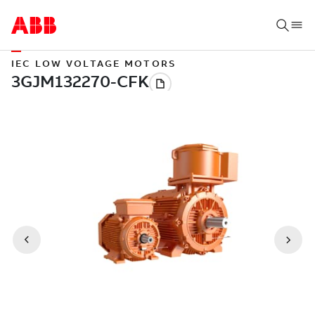
IEC LOW VOLTAGE MOTORS