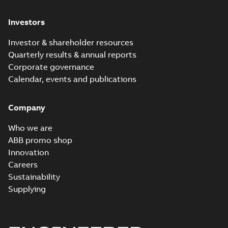
Investors
Investor & shareholder resources
Quarterly results & annual reports
Corporate governance
Calendar, events and publications
Company
Who we are
ABB promo shop
Innovation
Careers
Sustainability
Supplying