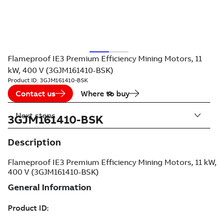
Flameproof IE3 Premium Efficiency Mining Motors, 11
kW, 400 V (3GJM161410-BSK)
Product ID:
3GJM161410-BSK
Contact us
Where to buy
Next steps
3GJM161410-BSK
Description
Flameproof IE3 Premium Efficiency Mining Motors, 11 kW,
400 V (3GJM161410-BSK)