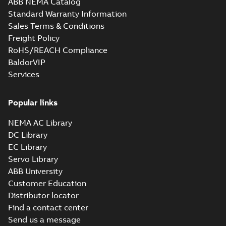
ABB NEMA Catalog
M3JM 160MLB 8,
Standard Warranty Information
3GJM164420-K,
Summary:
No
PDF
Sales Terms & Conditions
400VD, 50Hz,
summary available
5.5kW
Freight Policy
Test report
-
English
-
2021-02-23
-
0,04 MB
RoHS/REACH Compliance
BaldorVIP
Services
M3JM 160MLC 8,
3GJM164430-K,
Summary:
No
PDF
400VD, 50Hz,
summary available
Popular links
7.5kW
Test report
-
English
-
2021-02-23
-
0,04 MB
NEMA AC Library
DC Library
EC Library
Servo Library
ABB University
Customer Education
Distributor locator
Find a contact center
Send us a message