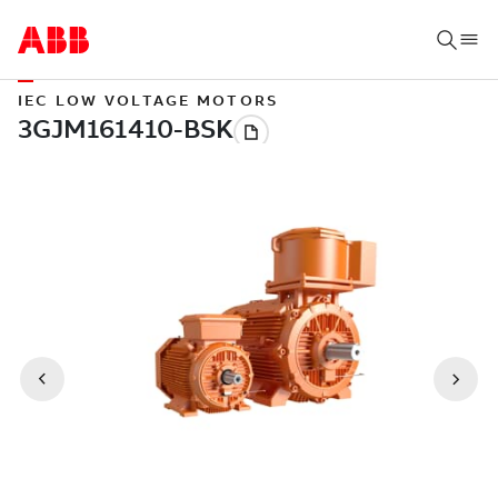
IEC LOW VOLTAGE MOTORS