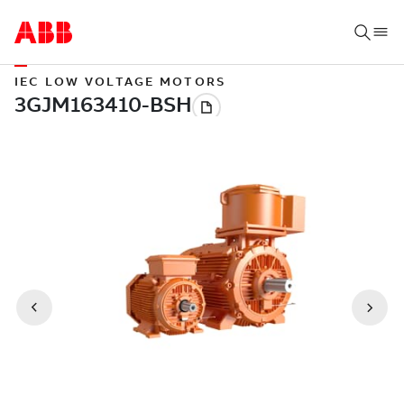
IEC LOW VOLTAGE MOTORS