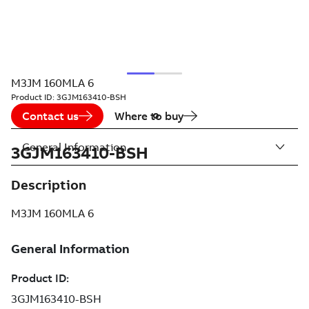
M3JM 160MLA 6
Product ID:
3GJM163410-BSH
Contact us
Where to buy
General Information
3GJM163410-BSH
Description
M3JM 160MLA 6