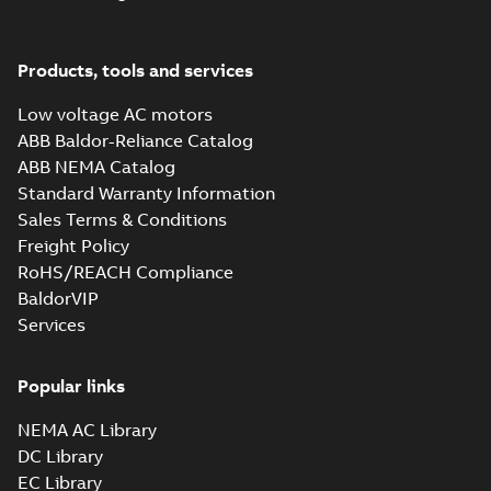
M3JM 160MLB
6_3GJM163420-_DH
Summary:
No summary
PDF
7.5kW_400VD_50Hz_IE2
available
Products, tools and services
Test report
-
English
-
2015-12-01
-
0,03 MB
Low voltage AC motors
ABB Baldor-Reliance Catalog
ABB NEMA Catalog
M3JM 160MLC
Standard Warranty Information
2_3GJM161430-_DG
Summary:
No summary
PD
Sales Terms & Conditions
18.5kW_400VD_50Hz_IE2
available
Freight Policy
Test report
-
English
-
2015-12-01
-
0,03 MB
RoHS/REACH Compliance
BaldorVIP
Services
M3JM 160MLD
2_3GJM161440-_DH
Summary:
No summary
PDF
22kW_400VD_50Hz_IE2
available
Popular links
Test report
-
English
-
2015-12-01
-
0,03 MB
NEMA AC Library
DC Library
EC Library