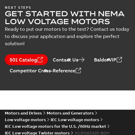
IA M3JM/JP/KP
NEXT STEPS
GET STARTED WITH NEMA
160-450 (MASC,
Summary:
IA
PDF
RSA), FI
Certificate no. MASC
LOW VOLTAGE MOTORS
MS/21-9027X -
Certificate
-
English
-
M3JM/JP/KP 160-450
2022-10-20
-
1,13 MB
Ready to put our motors to the test? Contact us today
(Rep. South Africa) for
to discuss your application and explore the perfect
motors from ABB
Oy,...
(Show more)
solution!
M3JM 160MLA
2_3GJM161410-
Summary:
No summary available
501 Catalog
Contact Us
BaldorVIP
_DH_11kW_400VD_50Hz_IE2
Test report
-
English
-
2015-12-01
-
0,03
MB
Competitor Cross-Reference
M3JM 160MLA
6_3GJM163410-
Summary:
No summary available
_DH_7.5kW_400VD_50Hz_IE2
Test report
-
English
-
2015-12-01
-
0,03
MB
Motors and Drives
Motors and Generators
Low voltage motors
IEC Low voltage motors
IEC Low voltage motors for the U.S. /60Hz market
IEC Low voltage Twister motors
3GJM163420-BDH