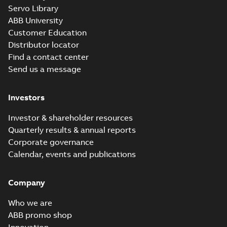
M3JM 160MLA
Servo Library
8_3GJM164410-
Summary:
No summary
ABB University
_DH_3kW_400VD_50Hz_IE2
available
Customer Education
Test report
-
English
-
2015-12-01
-
0,03
MB
Distributor locator
Find a contact center
Send us a message
M3JM 160MLA
8_3GJM164410-
Summary:
No summary
Investors
_DH_4kW_400VD_50Hz_IE2
available
Test report
-
English
-
2015-12-01
-
0,03
MB
Investor & shareholder resources
Quarterly results & annual reports
Corporate governance
M3JM 160MLB
Calendar, events and publications
2_3GJM161420-_DH
Summary:
No summary
PDF
15kW_400VD_50Hz_IE2
available
Company
Test report
-
English
-
2015-12-01
-
0,03 MB
Who we are
ABB promo shop