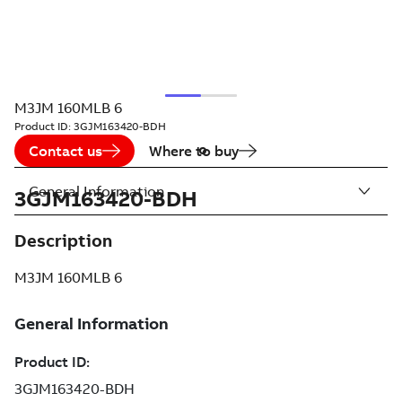
M3JM 160MLB 6
Product ID:
3GJM163420-BDH
Contact us
Where to buy
General Information
3GJM163420-BDH
Description
M3JM 160MLB 6