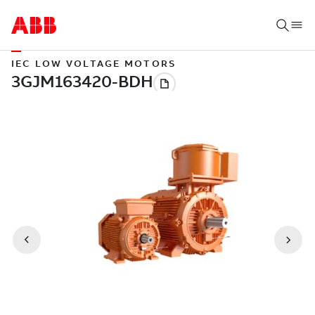
IEC LOW VOLTAGE MOTORS