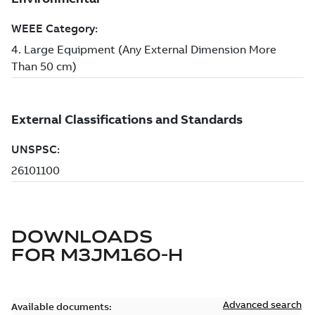
DOWNLOADS
FOR
M3JM160-H
Advanced search
Available documents: