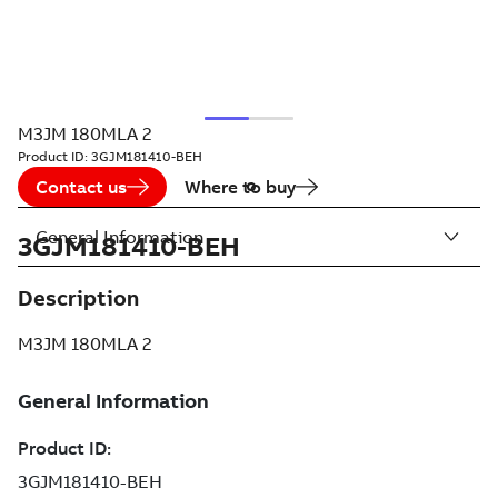
M3JM 180MLA 2
Product ID:
3GJM181410-BEH
Contact us
Where to buy
General Information
3GJM181410-BEH
Description
M3JM 180MLA 2