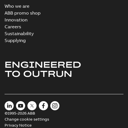
Who we are
ABB promo shop
Innovation
M3JM 180MLC
4_3GJM182430-
Careers
Summary:
No summary available
_DH_30kW_400VD_50Hz_IE2
Test report
-
English
-
2015-11-25
-
0,03
Sustainability
MB
Supplying
ENGINEERED
M3JM 180MLC
6_3GJM183430-
Summary:
No summary available
TO OUTRUN
_DH_18.5kW_400VD_50Hz_IE2
Test report
-
English
-
2015-11-25
-
0,03 MB
©1995-2026 ABB
Change cookie settings
Privacy Notice