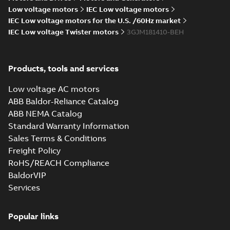
Low voltage motors
IEC Low voltage motors
IEC Low voltage motors for the U.S. /60Hz market
IEC Low voltage Twister motors
3GJM181410-BEH
M3JM 180MLA
2_3GJM181410-
Summary:
No summary available
_DH_22kW_400VD_50Hz_IE2
Test report
-
English
-
2015-11-25
-
0,03
Products, tools and services
MB
Low voltage AC motors
ABB Baldor-Reliance Catalog
ABB NEMA Catalog
M3JM 180MLA 4_3GJM182410-
Standard Warranty Information
BDH_18.5kW_400VD_50Hz_IE2
Summary:
No summary available
Sales Terms & Conditions
Test report
-
English
-
2015-11-25
-
0,03 MB
Freight Policy
RoHS/REACH Compliance
BaldorVIP
Services
M3JM 180MLB
2_3GJM181420-
Summary:
No summary available
_DH_30kW_400VD_50Hz_IE2
Popular links
Test report
-
English
-
2015-11-25
-
0,03
MB