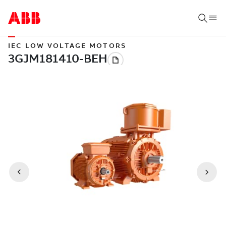
IEC LOW VOLTAGE MOTORS