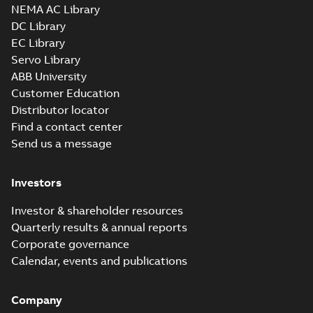
NEMA AC Library
DC Library
EC Library
M3JM 180MLB
Servo Library
6_3GJM183420-
Summary:
No summary available
ABB University
_DH_15kW_400VD_50Hz_IE2
Test report
-
English
-
2015-11-25
-
0,03
Customer Education
MB
Distributor locator
Find a contact center
Send us a message
M3JM 180MLB
8_3GJM184420-
Summary:
No summary available
Investors
_DH_11kW_400VD_50Hz_IE2
Test report
-
English
-
2015-11-25
-
0,03
MB
Investor & shareholder resources
Quarterly results & annual reports
Corporate governance
M3JM 180MLC
Calendar, events and publications
2_3GJM181430-
Summary:
No summary available
_DH_37kW_400VD_50Hz_IE2
Test report
-
English
-
2015-11-25
-
0,03
MB
Company