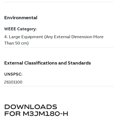
DOWNLOADS
FOR
M3JM180-H