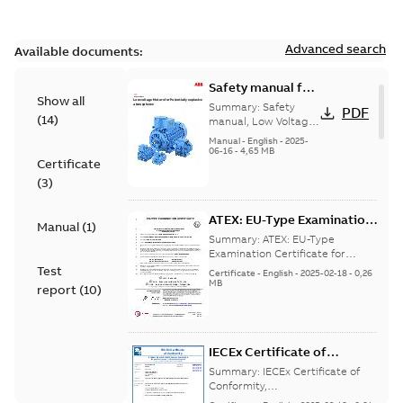
Advanced search
Available documents:
Safety manual for
Show all
LV Motors for
Summary:
Safety
PDF
(
14
)
explosive
manual, Low Voltage
Motors for explosive
atmospheres, EN
Manual
-
English
-
2025-
atmospheres,
06-16
-
4,65 MB
06-2025
Certificate
3GZF500730-47 Rev K
(
3
)
ATEX: EU-Type Examination
Manual
(
1
)
Certificate
Summary:
ATEX: EU-Type
M3JM/JP/KP/JC/KC/KG/JG
Examination Certificate for
M3JM/JP/KP/JC/KC/KG/JG 160 -
Test
160 - 450
Certificate
-
English
-
2025-02-18
-
0,26
450
MB
report
(
10
)
IECEx Certificate of
Conformity,
Summary:
IECEx Certificate of
M3JM/JP/KP/JC/KC/KG/JG
Conformity,
M3JM/JP/KP/JC/KC/KG/JG 160 -