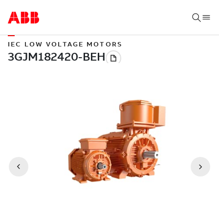
IEC LOW VOLTAGE MOTORS