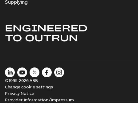
Supplying
ENGINEERED
M3JM 180MLC
6_3GJM183430-
Summary:
No summary available
TO OUTRUN
_DH_18.5kW_400VD_50Hz_IE2
Test report
-
English
-
2015-11-25
-
0,03 MB
©1995-2026 ABB
Change cookie settings
Privacy Notice
Provider information/Impressum