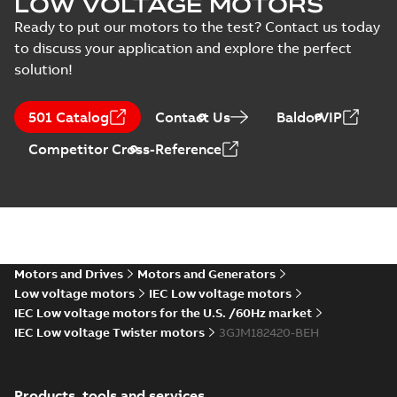
LOW VOLTAGE MOTORS
MS/21-9027X -
Certificate
-
English
-
M3JM/JP/KP 160-450
2022-10-20
-
1,13 MB
Ready to put our motors to the test? Contact us today
(Rep. South Africa) for
to discuss your application and explore the perfect
motors from ABB
Oy,...
(Show more)
solution!
M3JM 180MLB
4_3GJM182420-
Summary:
No summary available
501 Catalog
Contact Us
BaldorVIP
_DH_22kW_400VD_50Hz_IE2
Test report
-
English
-
2015-11-25
-
0,03
MB
Competitor Cross-Reference
M3JM 180MLB
8_3GJM184420-
Summary:
No summary available
_DH_7.5kW_400VD_50Hz_IE2
Test report
-
English
-
2015-11-25
-
0,03
MB
Motors and Drives
Motors and Generators
Low voltage motors
IEC Low voltage motors
IEC Low voltage motors for the U.S. /60Hz market
IEC Low voltage Twister motors
3GJM182420-BEH
M3JM 180MLA
2_3GJM181410-
Summary:
No summary available
_DH_22kW_400VD_50Hz_IE2
Test report
-
English
-
2015-11-25
-
0,03
Products, tools and services