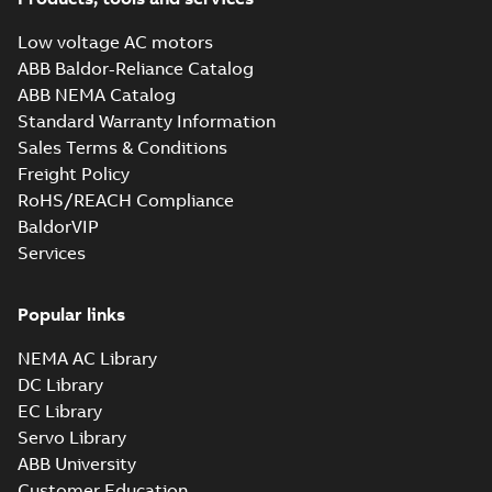
MB
Low voltage AC motors
ABB Baldor-Reliance Catalog
ABB NEMA Catalog
M3JM 180MLA 4_3GJM182410-
Standard Warranty Information
BDH_18.5kW_400VD_50Hz_IE2
Summary:
No summary available
Sales Terms & Conditions
Test report
-
English
-
2015-11-25
-
0,03 MB
Freight Policy
RoHS/REACH Compliance
BaldorVIP
Services
M3JM 180MLB
2_3GJM181420-
Summary:
No summary available
_DH_30kW_400VD_50Hz_IE2
Popular links
Test report
-
English
-
2015-11-25
-
0,03
MB
NEMA AC Library
DC Library
EC Library
M3JM 180MLB
Servo Library
6_3GJM183420-
Summary:
No summary available
ABB University
_DH_15kW_400VD_50Hz_IE2
Test report
-
English
-
2015-11-25
-
0,03
Customer Education
MB