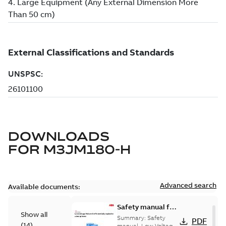
DOWNLOADS
FOR
M3JM180-H
Advanced search
Available documents:
Safety manual for
Show all
LV Motors for
Summary:
Safety
PDF
(
14
)
manual, Low Voltage