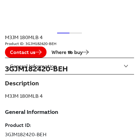
M3JM 180MLB 4
Product ID:
3GJM182420-BEH
Contact us
Where to buy
General Information
3GJM182420-BEH
Description
M3JM 180MLB 4