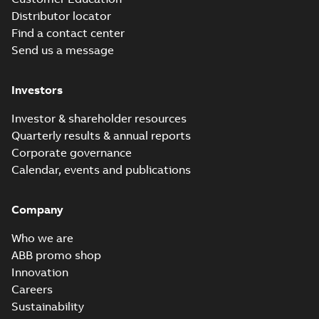
Distributor locator
Find a contact center
Send us a message
M3JM 180MLB
8_3GJM184420-
Summary:
No summary available
Investors
_DH_11kW_400VD_50Hz_IE2
Test report
-
English
-
2015-11-25
-
0,03
MB
Investor & shareholder resources
Quarterly results & annual reports
Corporate governance
M3JM 180MLC
Calendar, events and publications
2_3GJM181430-
Summary:
No summary available
_DH_37kW_400VD_50Hz_IE2
Test report
-
English
-
2015-11-25
-
0,03
MB
Company
Who we are
ABB promo shop
Innovation
M3JM 180MLC
4_3GJM182430-
Careers
Summary:
No summary available
_DH_30kW_400VD_50Hz_IE2
Test report
-
English
-
2015-11-25
-
0,03
Sustainability
MB