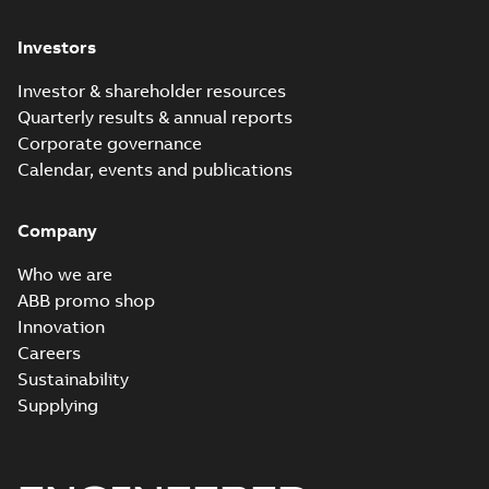
Investors
Investor & shareholder resources
Quarterly results & annual reports
Corporate governance
Calendar, events and publications
Company
Who we are
ABB promo shop
Innovation
Careers
Sustainability
Supplying