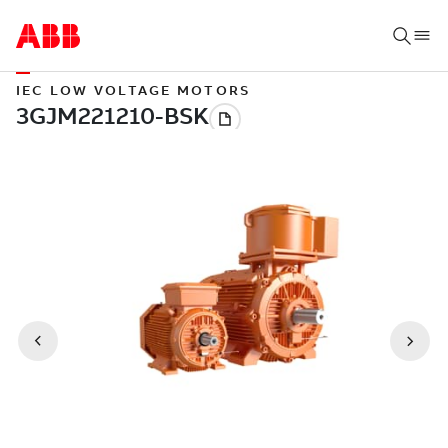
IEC LOW VOLTAGE MOTORS