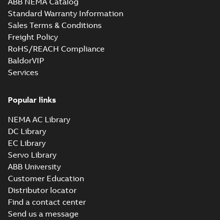
ABB NEMA Catalog
M3JM 225SMB 8,
Standard Warranty Information
3GJM224220-_DK,
Summary:
No
PDF
Sales Terms & Conditions
400VD, 50Hz,
summary available
22kW
Freight Policy
Test report
-
English
-
2021-02-10
-
0,04 MB
RoHS/REACH Compliance
BaldorVIP
Services
Popular links
NEMA AC Library
DC Library
EC Library
Servo Library
ABB University
Customer Education
Distributor locator
Find a contact center
Send us a message