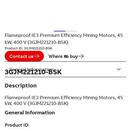
Flameproof IE3 Premium Efficiency Mining Motors, 45
kW, 400 V (3GJM221210-BSK)
Product ID:
3GJM221210-BSK
Contact us
Where to buy
General Information
3GJM221210-BSK
Description
Flameproof IE3 Premium Efficiency Mining Motors, 45
kW, 400 V (3GJM221210-BSK)