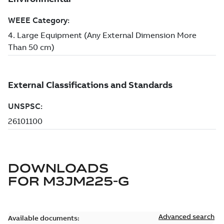
DOWNLOADS
FOR
M3JM225-G
Advanced search
Available documents: