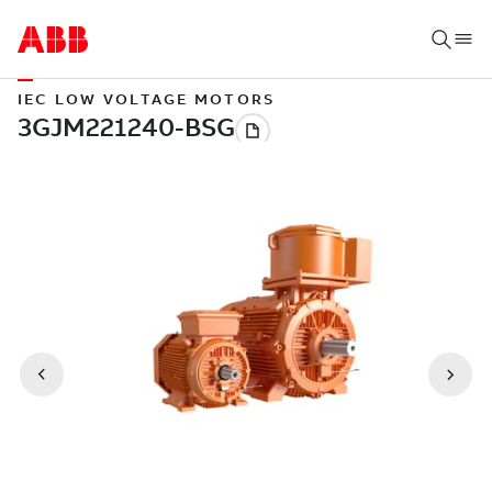
IEC LOW VOLTAGE MOTORS