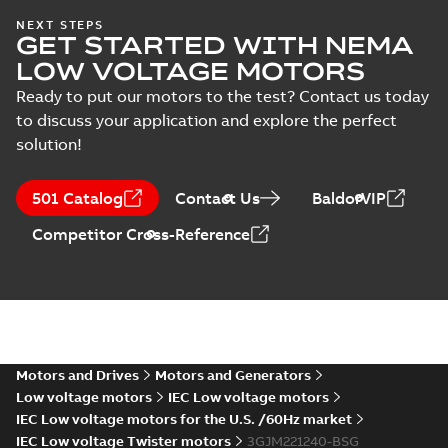
Type test report,
NEXT STEPS
GET STARTED WITH NEMA
M3JM 225SMB 4,
Summary:
No
PDF
3GJM222220-_DG,
summary available
LOW VOLTAGE MOTORS
400VD, 50Hz,
Test report
-
English
-
2024-11-25
-
0,13 MB
Ready to put our motors to the test? Contact us today
37kW
to discuss your application and explore the perfect
solution!
IA M3JM/JP/KP
160-450 (MASC,
Summary:
IA
PDF
501 Catalog
Contact Us
BaldorVIP
RSA), FI
Certificate no. MASC
MS/21-9027X -
Certificate
-
English
-
Competitor Cross-Reference
M3JM/JP/KP 160-450
2022-10-20
-
1,13 MB
(Rep. South Africa) for
motors from ABB
Oy,...
(Show more)
M3JM 225SMA
8_3GJM224210-
Summary:
No summary available
_DG_18.5kW_400VD_50Hz_IE2
Test report
-
English
-
2015-11-25
-
0,03 MB
Motors and Drives
Motors and Generators
Low voltage motors
IEC Low voltage motors
IEC Low voltage motors for the U.S. /60Hz market
IEC Low voltage Twister motors
3GJM221240-BSG