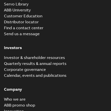
M3JM 225SMB
Servo Library
2_3GJM221220-
Summary:
No summary available
ABB University
_DG_45kW_400VD_50Hz_IE2
Test report
-
English
-
2015-11-25
-
0,03
Customer Education
MB
Distributor locator
Find a contact center
Send us a message
M3JM 225SMB
4_3GJM222220-
Summary:
No summary available
Investors
_DG_37kW_400VD_50Hz_IE2
Test report
-
English
-
2015-11-25
-
0,03
MB
Investor & shareholder resources
Quarterly results & annual reports
Corporate governance
M3JM 225SMB
Calendar, events and publications
6_3GJM223220-
Summary:
No summary available
_DG_30kW_400VD_50Hz_IE2
Test report
-
English
-
2015-11-25
-
0,03
MB
Company
Who we are
ABB promo shop