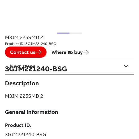
M3JM 225SMD 2
Product ID:
3GJM221240-BSG
Contact us
Where to buy
Next steps
3GJM221240-BSG
Description
M3JM 225SMD 2