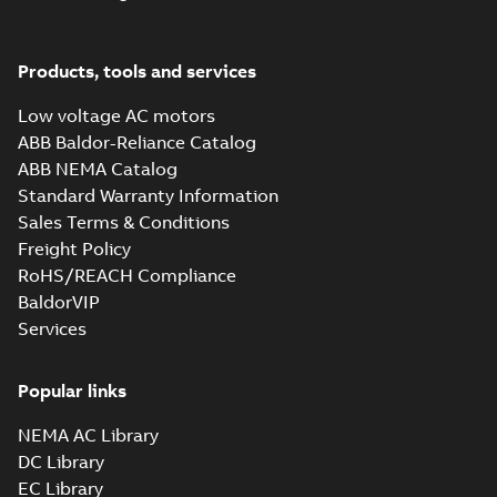
M3JM 225SMC
2_3GJM221230-
Summary:
No summary available
_DG_55kW_400VD_50Hz_IE2
Test report
-
English
-
2015-11-25
-
0,03
Products, tools and services
MB
Low voltage AC motors
ABB Baldor-Reliance Catalog
ABB NEMA Catalog
M3JM 225SMC
Standard Warranty Information
4_3GJM222230-
Summary:
No summary available
Sales Terms & Conditions
_DG_45kW_400VD_50Hz_IE2
Test report
-
English
-
2015-11-25
-
0,03
MB
Freight Policy
RoHS/REACH Compliance
BaldorVIP
Services
M3JM 225SMD
4_3GJM222240-
Summary:
No summary available
_DG_55kW_400VD_50Hz_IE2
Popular links
Test report
-
English
-
2015-11-25
-
0,03
MB
NEMA AC Library
DC Library
EC Library