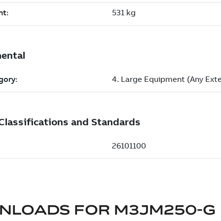
NLOADS FOR
M3JM250-G