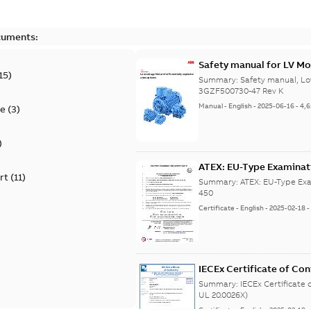
cuments:
Safety manual for LV Mo
15
)
Summary:
Safety manual, Lo
3GZF500730-47 Rev K
Manual
-
English
-
2025-06-16
-
4,
te
(
3
)
)
ATEX: EU-Type Examina
rt
(
11
)
450
Summary:
ATEX: EU-Type Exa
450
Certificate
-
English
-
2025-02-18
IECEx Certificate of C
(IECEx UL 20.0026X)
Summary:
IECEx Certificate
UL 20.0026X)
Certificate
-
English
-
2025-02-18