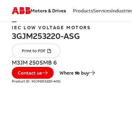
Motors & Drives
Products
Services
Industrie
IEC LOW VOLTAGE MOTORS
M3JM 250SMB 6
Contact us
Where to buy
Product ID:
3GJM253220-ASG