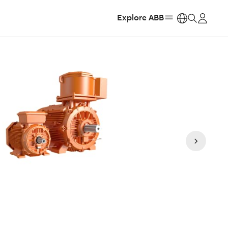
Explore ABB
https: