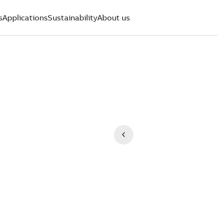
s
Applications
Sustainability
About us