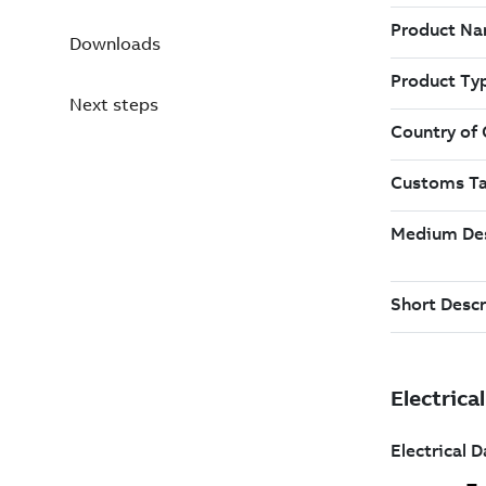
Downloads
Next steps