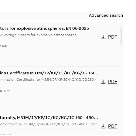
Advanced search
tors for explosive atmospheres, EN 06-2025
w Voltage Motors for explosive atmospheres,
PDF
65 MB
tion Certificate M3JM/JP/KP/JC/KC/KG/JG 160 -
mination Certificate for M3JM/JP/KP/JC/KC/KG/JG 160 -
PDF
-
0,26 MB
onformity, M3JM/JP/KP/JC/KC/KG/JG 160 - 450
 of Conformity, M3JM/JP/KP/JC/KC/KG/JG 160 - 450 (IECEx
PDF
-
0,81 MB