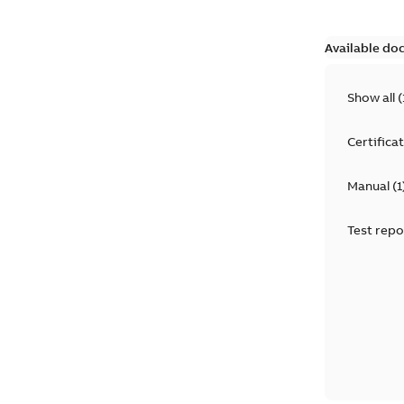
Available do
Show all
(
Certifica
Manual
(
1
Test repo