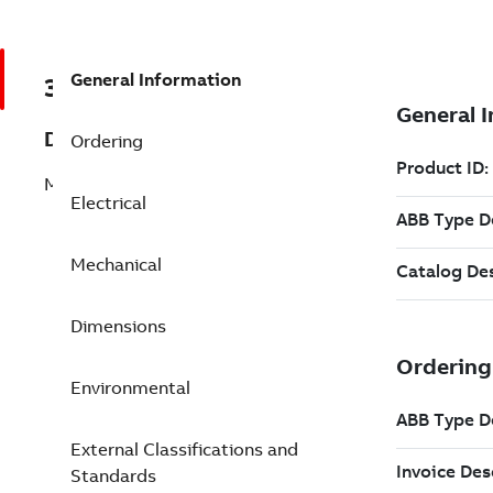
General Information
3GJM253220-ASG
Description
Ordering
M3JM 250SMB 6
Electrical
Mechanical
Dimensions
Environmental
External Classifications and
Standards