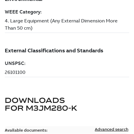
DOWNLOADS
FOR
M3JM280-K
Advanced search
Available documents: