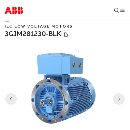
IEC LOW VOLTAGE MOTORS