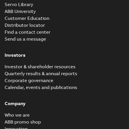
Servo Library
ABB University
Customer Education
Distributor locator
Find a contact center
Send us a message
Investors
Investor & shareholder resources
Quarterly results & annual reports
Corporate governance
Calendar, events and publications
Company
Who we are
ABB promo shop
Innovation