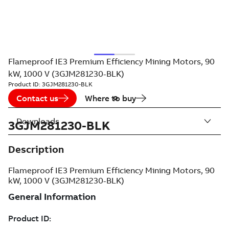
Flameproof IE3 Premium Efficiency Mining Motors, 90
kW, 1000 V (3GJM281230-BLK)
Product ID:
3GJM281230-BLK
Contact us
Where to buy
Downloads
3GJM281230-BLK
Description
Flameproof IE3 Premium Efficiency Mining Motors, 90
kW, 1000 V (3GJM281230-BLK)