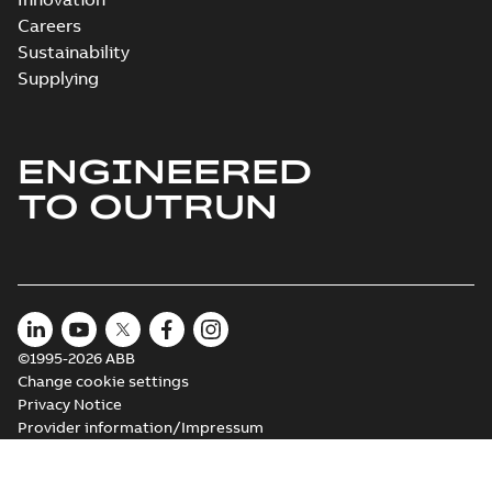
Careers
Sustainability
Supplying
ENGINEERED
TO OUTRUN
©1995-2026 ABB
Change cookie settings
Privacy Notice
Provider information/Impressum