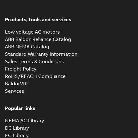
Products, tools and services
Low voltage AC motors
ABB Baldor-Reliance Catalog
ABB NEMA Catalog
Standard Warranty Information
Sales Terms & Conditions
Freight Policy
RoHS/REACH Compliance
BaldorVIP
Services
Popular links
NEMA AC Library
DC Library
EC Library