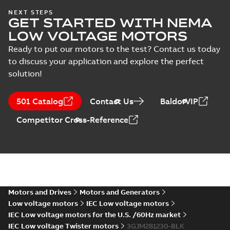
IECEx Certificate of
NEXT STEPS
GET STARTED WITH NEMA
Conformity,
Summary:
IECEx Certificate of
M3JM/JP/KP/JC/KC/KG/JG
Conformity,
LOW VOLTAGE MOTORS
M3JM/JP/KP/JC/KC/KG/JG 160 -
160 - 450 (IECEx UL
Certificate
-
English
-
2025-02-18
-
0,81
450 (IECEx UL 20.0026X)
MB
Ready to put our motors to the test? Contact us today
20.0026X)
to discuss your application and explore the perfect
solution!
IA M3JM/JP/KP
160-450 (MASC,
Summary:
IA
PDF
501 Catalog
Contact Us
BaldorVIP
RSA), FI
Certificate no. MASC
MS/21-9027X -
Certificate
-
English
-
Competitor Cross-Reference
M3JM/JP/KP 160-450
2022-10-20
-
1,13 MB
(Rep. South Africa) for
motors from ABB
Oy,...
(Show more)
UK Ex: UK-Type
Examination
Summary:
UK Ex: UK-Type
PDF
Certificate M3JM,
Examination Certificate
for
M3JP, M3KP, M3JC,
Motors and Drives
Motors and Generators
Certificate
-
English
-
2022-08-
M3JM/JP/KP/JC/KC/KG/JG
26
-
0,36 MB
M3KC, M3KG, M3JG
Low voltage motors
IEC Low voltage motors
160-450 series, gen K
160-450
IEC Low voltage motors for the U.S. /60Hz market
IEC Low voltage Twister motors
3GJM281230-BLK