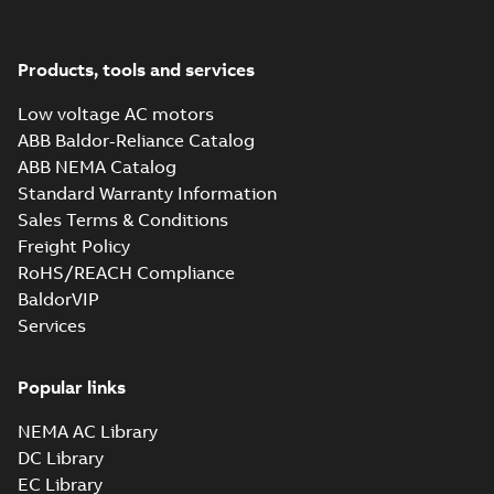
M3JM 280SMA
8_3GJM284210-
Summary:
No summary available
_DL_37kW_400VD_50Hz_IE3
Test report
-
English
-
2015-11-19
-
0,03
Products, tools and services
MB
Low voltage AC motors
ABB Baldor-Reliance Catalog
ABB NEMA Catalog
M3JM 280SMB
Standard Warranty Information
2_3GJM281220-
Summary:
No summary available
Sales Terms & Conditions
_DL_75kW_400VD_50Hz_IE3
Test report
-
English
-
2015-11-19
-
0,03
MB
Freight Policy
RoHS/REACH Compliance
BaldorVIP
Services
M3JM 280SMB
4_3GJM282220-
Summary:
No summary available
_DK_75kW_400VD_50Hz_IE3
Popular links
Test report
-
English
-
2015-11-19
-
0,03
MB
NEMA AC Library
DC Library
EC Library