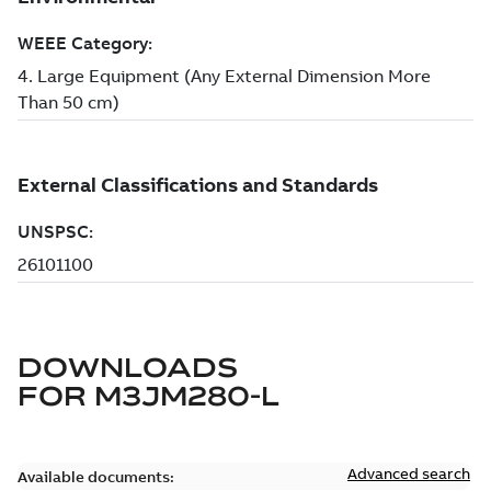
DOWNLOADS
FOR
M3JM280-L
Advanced search
Available documents: