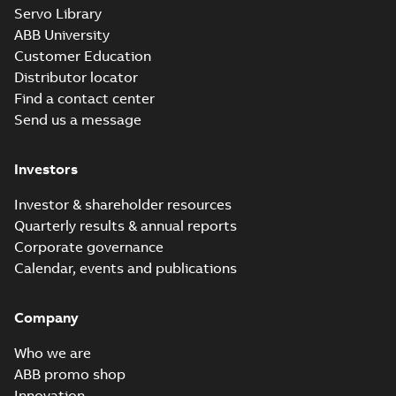
M3JM 280SMB
Servo Library
4_3GJM282220-
Summary:
No summary available
ABB University
_DL_75kW_400VD_50Hz_IE3
Test report
-
English
-
2015-11-19
-
0,03
Customer Education
MB
Distributor locator
Find a contact center
Send us a message
M3JM 280SMB
6_3GJM283220-
Summary:
No summary available
Investors
_DK_45kW_400VD_50Hz_IE3
Test report
-
English
-
2015-11-19
-
0,03
MB
Investor & shareholder resources
Quarterly results & annual reports
Corporate governance
M3JM 280SMB
Calendar, events and publications
6_3GJM283220-
Summary:
No summary available
_DL_45kW_400VD_50Hz_IE3
Test report
-
English
-
2015-11-19
-
0,03
MB
Company
Who we are
ABB promo shop
Innovation
M3JM 280SMB