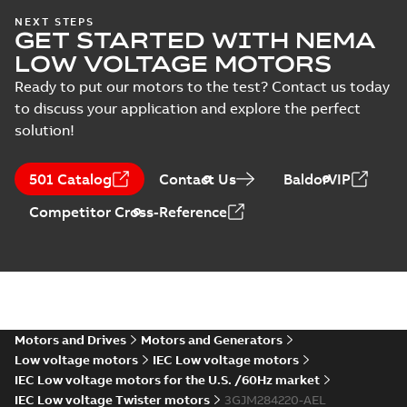
IECEx Certificate of
NEXT STEPS
GET STARTED WITH NEMA
Conformity,
Summary:
IECEx Certificate of
M3JM/JP/KP/JC/KC/KG/JG
Conformity,
LOW VOLTAGE MOTORS
M3JM/JP/KP/JC/KC/KG/JG 160 -
160 - 450 (IECEx UL
Certificate
-
English
-
2025-02-18
-
0,81
450 (IECEx UL 20.0026X)
MB
Ready to put our motors to the test? Contact us today
20.0026X)
to discuss your application and explore the perfect
solution!
IA M3JM/JP/KP
160-450 (MASC,
Summary:
IA
PDF
501 Catalog
Contact Us
BaldorVIP
RSA), FI
Certificate no. MASC
MS/21-9027X -
Certificate
-
English
-
Competitor Cross-Reference
M3JM/JP/KP 160-450
2022-10-20
-
1,13 MB
(Rep. South Africa) for
motors from ABB
Oy,...
(Show more)
M3JM 280SMB
2_3GJM281220-
Summary:
No summary available
_DK_75kW_400VD_50Hz_IE3
Test report
-
English
-
2015-11-19
-
0,03
MB
Motors and Drives
Motors and Generators
Low voltage motors
IEC Low voltage motors
IEC Low voltage motors for the U.S. /60Hz market
IEC Low voltage Twister motors
3GJM284220-AEL