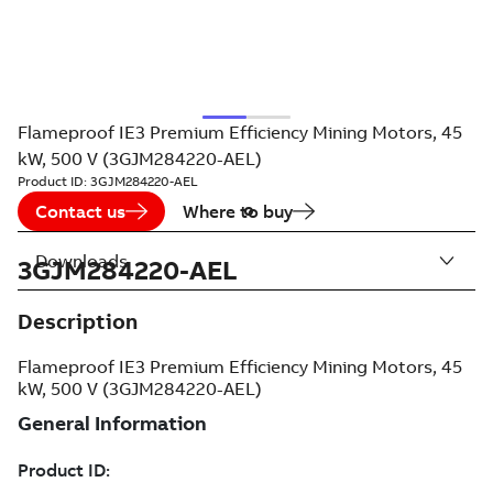
Flameproof IE3 Premium Efficiency Mining Motors, 45
kW, 500 V (3GJM284220-AEL)
Product ID:
3GJM284220-AEL
Contact us
Where to buy
Downloads
3GJM284220-AEL
Description
Flameproof IE3 Premium Efficiency Mining Motors, 45
kW, 500 V (3GJM284220-AEL)