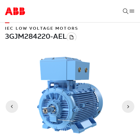
IEC LOW VOLTAGE MOTORS