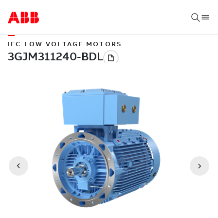
IEC LOW VOLTAGE MOTORS