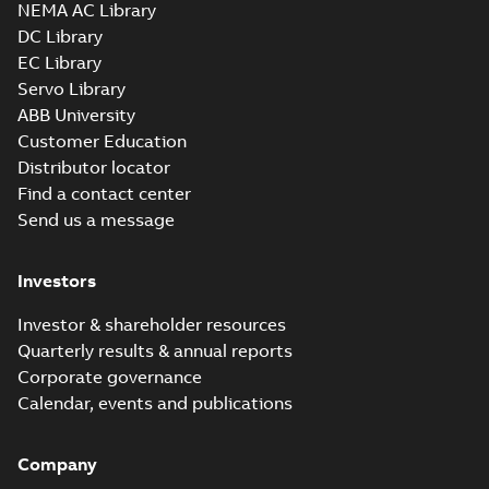
NEMA AC Library
DC Library
EC Library
M3JM 315MLB
Servo Library
2_3GJM311420-
Summary:
No summary available
ABB University
_DK_185kW_400VD_50Hz_IE3
Test report
-
English
-
2015-11-25
-
0,02 MB
Customer Education
Distributor locator
Find a contact center
Send us a message
M3JM 315MLB
4_3GJM312420-
Summary:
No summary available
Investors
_DK_150kW_400VD_50Hz_IE3
Test report
-
English
-
2015-11-25
-
0,02 MB
Investor & shareholder resources
Quarterly results & annual reports
Corporate governance
M3JM 315LKA 4_3GJM312810-
Calendar, events and publications
_DL_250kW_400VD_50Hz_IE3
Summary:
No summary available
Test report
-
English
-
2015-11-19
-
0,03 MB
Company