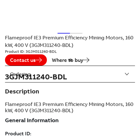
Flameproof IE3 Premium Efficiency Mining Motors, 160
kW, 400 V (3GJM311240-BDL)
Product ID:
3GJM311240-BDL
Contact us
Where to buy
Ordering
3GJM311240-BDL
Description
Flameproof IE3 Premium Efficiency Mining Motors, 160
kW, 400 V (3GJM311240-BDL)