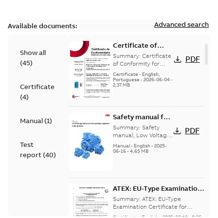
Advanced search
Available documents:
Certificate of
Show all
Conformity
Summary:
Certificate
PDF
(
45
)
M3JP/M3KP/M3JM
of Conformity for
Flameproof motors
160-450 (Inmetro
Certificate
-
English,
M3JP/M3KP/M3JM
Portuguese
-
2026-06-04
-
Brazil)
2,37 MB
Certificate
160-450 Ex db, Ex db
eb (Inmetro Braz...
(
4
)
(Show more)
Safety manual for
Manual
(
1
)
LV Motors for
Summary:
Safety
PDF
explosive
manual, Low Voltage
Motors for explosive
Test
atmospheres, EN
Manual
-
English
-
2025-
atmospheres,
06-16
-
4,65 MB
06-2025
report
(
40
)
3GZF500730-47 Rev K
ATEX: EU-Type Examination
Certificate
Summary:
ATEX: EU-Type
M3JM/JP/KP/JC/KC/KG/JG
Examination Certificate for
M3JM/JP/KP/JC/KC/KG/JG 160 -
160 - 450
Certificate
-
English
-
2025-02-18
-
0,26