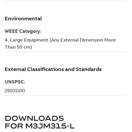
DOWNLOADS
FOR
M3JM315-L