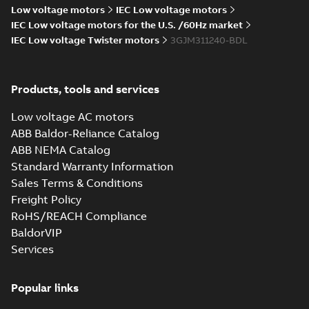
2022-09-06
-
0,14 MB
Low voltage motors
IEC Low voltage motors
IEC Low voltage motors for the U.S. /60Hz market
IEC Low voltage Twister motors
3GJM311240-BDL
M3JM 315MLA
2_3GJM311410-
Summary:
No summary available
_DK_150kW_400VD_50Hz_IE3
Test report
-
English
-
2015-11-25
-
0,02 MB
Products, tools and services
Low voltage AC motors
ABB Baldor-Reliance Catalog
ABB NEMA Catalog
M3JM 315LKB
Standard Warranty Information
4_3GJM312820-
Summary:
No summary available
Sales Terms & Conditions
_DK_185kW_400VD_50Hz_IE3
Test report
-
English
-
2015-11-25
-
0,02 MB
Freight Policy
RoHS/REACH Compliance
BaldorVIP
Services
M3JM 315LKC 6_3GJM313830-
_DK_150kW_400VD_50Hz_IE3
Summary:
No summary available
Popular links
Test report
-
English
-
2015-11-25
-
0,02 MB