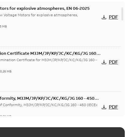
tors for explosive atmospheres, EN 06-2025
w Voltage Motors for explosive atmospheres,
PDF
65 MB
tion Certificate M3JM/JP/KP/JC/KC/KG/JG 160 -
mination Certificate for M3JM/JP/KP/JC/KC/KG/JG 160 -
PDF
-
0,26 MB
onformity, M3JM/JP/KP/JC/KC/KG/JG 160 - 450
 of Conformity, M3JM/JP/KP/JC/KC/KG/JG 160 - 450 (IECEx
PDF
-
0,81 MB