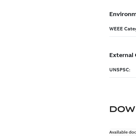
DOW
Available do