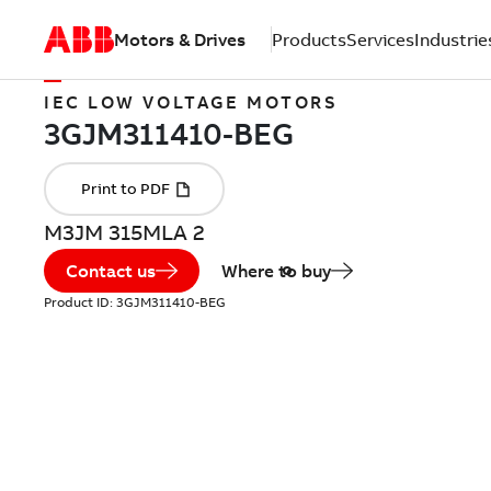
Motors & Drives
Products
Services
Industrie
IEC LOW VOLTAGE MOTORS
M3JM 315MLA 2
Contact us
Where to buy
Product ID:
3GJM311410-BEG