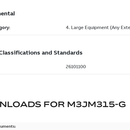
NLOADS FOR
M3JM315-G
cuments: