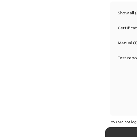
Show all
(
Certifica
Manual
(
1
Test repo
You are not log