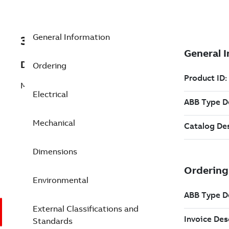
General Information
3GJM311410-BEG
Description
Ordering
M3JM 315MLA 2
Electrical
Mechanical
Dimensions
Environmental
External Classifications and
Standards