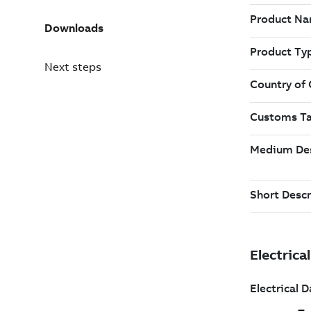
Downloads
Next steps