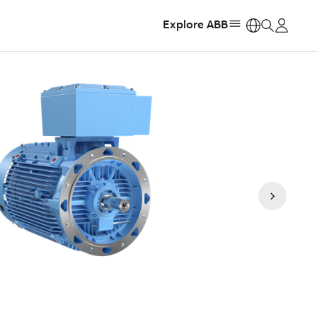
Explore ABB
https: