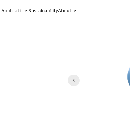
s
Applications
Sustainability
About us