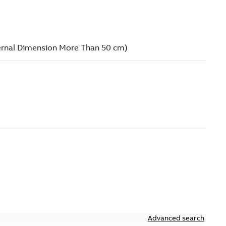
Advanced search