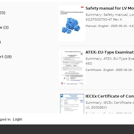
Safety manual for LV Mo
23
)
Summary:
Safety manual, Lo
3GZF500730-47 Rev K
Manual
-
English
-
2025-06-16
-
4,
te
(
3
)
)
ATEX: EU-Type Examina
rt
(
19
)
450
Summary:
ATEX: EU-Type Exa
450
Certificate
-
English
-
2025-02-18
IECEx Certificate of C
(IECEx UL 20.0026X)
Summary:
IECEx Certificate
UL 20.0026X)
Certificate
-
English
-
2025-02-18
ged in.