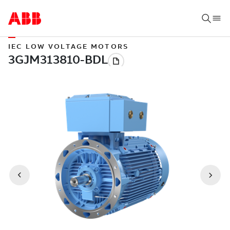
IEC LOW VOLTAGE MOTORS