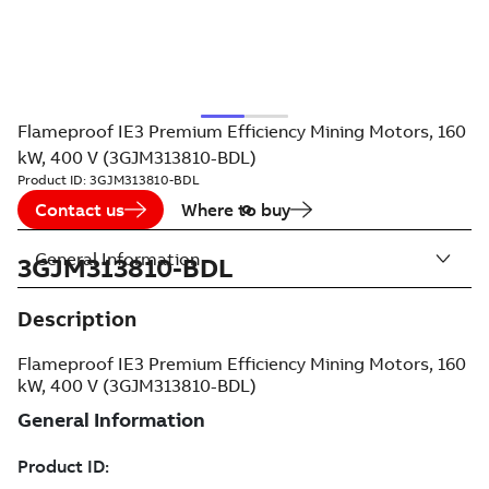
Flameproof IE3 Premium Efficiency Mining Motors, 160
kW, 400 V (3GJM313810-BDL)
Product ID:
3GJM313810-BDL
Contact us
Where to buy
General Information
3GJM313810-BDL
Description
Flameproof IE3 Premium Efficiency Mining Motors, 160
kW, 400 V (3GJM313810-BDL)