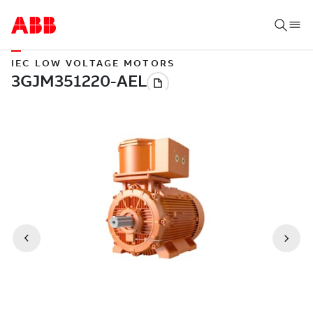
IEC LOW VOLTAGE MOTORS