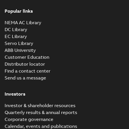
6_3GJM353230-
Summary:
No summary available
_DK_185kW_400VD_50Hz_IE3
Popular links
Test report
-
English
-
2015-11-25
-
0,02 MB
NEMA AC Library
DC Library
EC Library
M3JM 355LKA
Servo Library
6_3GJM353810-
Summary:
No summary available
ABB University
_DK_315kW_400VD_50Hz_IE3
Test report
-
English
-
2015-11-20
-
0,03 MB
Customer Education
Distributor locator
Find a contact center
Send us a message
M3JM 355LKA
6_3GJM353810-
Summary:
No summary available
Investors
_DL_355kW_400VD_50Hz_IE3
Test report
-
English
-
2015-11-20
-
0,03 MB
Investor & shareholder resources
Quarterly results & annual reports
Corporate governance
M3JM 355LKB
Calendar, events and publications