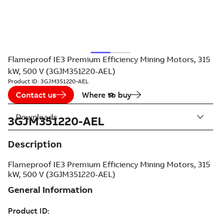
Flameproof IE3 Premium Efficiency Mining Motors, 315
kW, 500 V (3GJM351220-AEL)
Product ID:
3GJM351220-AEL
Contact us
Where to buy
Downloads
3GJM351220-AEL
Description
Flameproof IE3 Premium Efficiency Mining Motors, 315
kW, 500 V (3GJM351220-AEL)