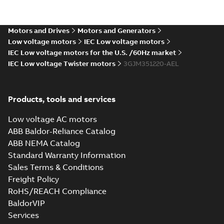
M3JM 355SMB
6_3GJM353220-
Summary:
No summary available
_DK_150kW_400VD_50Hz_IE3
Test report
-
English
-
2015-11-25
-
0,02 MB
Motors and Drives
Motors and Generators
Low voltage motors
IEC Low voltage motors
IEC Low voltage motors for the U.S. /60Hz market
IEC Low voltage Twister motors
3GJM351220-AEL
M3JM 355SMA
2_3GJM351210-
Summary:
No summary available
_DK_185kW_400VD_50Hz_IE3
Test report
-
English
-
2015-11-25
-
0,02 MB
Products, tools and services
Low voltage AC motors
ABB Baldor-Reliance Catalog
ABB NEMA Catalog
M3JM 355SMA
Standard Warranty Information
4_3GJM352210-
Summary:
No summary available
Sales Terms & Conditions
_DK_185kW_400VD_50Hz_IE3
Test report
-
English
-
2015-11-25
-
0,02 MB
Freight Policy
RoHS/REACH Compliance
BaldorVIP
Services
M3JM 355SMC