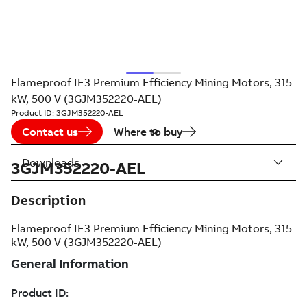
Flameproof IE3 Premium Efficiency Mining Motors, 315
kW, 500 V (3GJM352220-AEL)
Product ID:
3GJM352220-AEL
Contact us
Where to buy
Downloads
3GJM352220-AEL
Description
Flameproof IE3 Premium Efficiency Mining Motors, 315
kW, 500 V (3GJM352220-AEL)