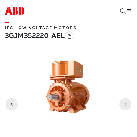
IEC LOW VOLTAGE MOTORS