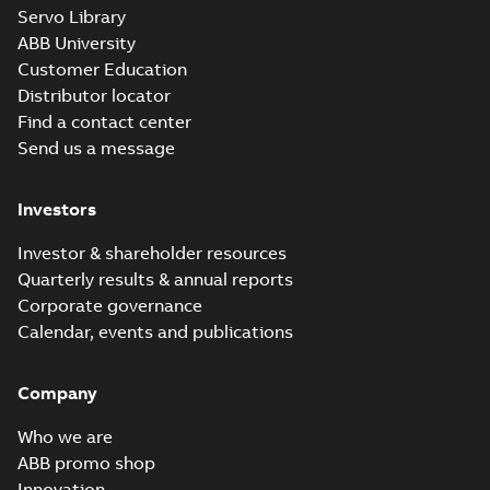
M3JM 355LKA
Servo Library
6_3GJM353810-
Summary:
No summary available
ABB University
_DK_315kW_400VD_50Hz_IE3
Test report
-
English
-
2015-11-20
-
0,03 MB
Customer Education
Distributor locator
Find a contact center
Send us a message
M3JM 355LKA
6_3GJM353810-
Summary:
No summary available
Investors
_DL_355kW_400VD_50Hz_IE3
Test report
-
English
-
2015-11-20
-
0,03 MB
Investor & shareholder resources
Quarterly results & annual reports
Corporate governance
M3JM 355LKB
Calendar, events and publications
6_3GJM353820-
Summary:
No summary available
_DK_355kW_400VD_50Hz_IE3
Test report
-
English
-
2015-11-20
-
0,03 MB
Company
Who we are
ABB promo shop
Innovation
M3JM 355SMA 2_3GJM351210-