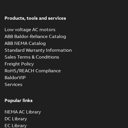
M3JM 355SMA
2_3GJM351210-
Summary:
No summary available
_DK_185kW_400VD_50Hz_IE3
Test report
-
English
-
2015-11-25
-
0,02 MB
Products, tools and services
Low voltage AC motors
ABB Baldor-Reliance Catalog
ABB NEMA Catalog
M3JM 355SMA
Standard Warranty Information
4_3GJM352210-
Summary:
No summary available
Sales Terms & Conditions
_DK_185kW_400VD_50Hz_IE3
Test report
-
English
-
2015-11-25
-
0,02 MB
Freight Policy
RoHS/REACH Compliance
BaldorVIP
Services
M3JM 355SMC
6_3GJM353230-
Summary:
No summary available
_DK_185kW_400VD_50Hz_IE3
Popular links
Test report
-
English
-
2015-11-25
-
0,02 MB
NEMA AC Library
DC Library
EC Library