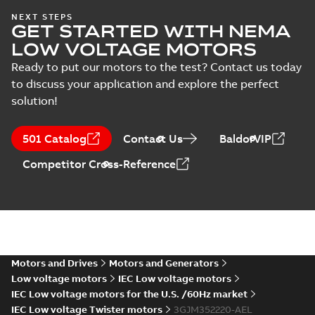
IECEx Certificate of
NEXT STEPS
GET STARTED WITH NEMA
Conformity,
Summary:
IECEx Certificate of
M3JM/JP/KP/JC/KC/KG/JG
Conformity,
LOW VOLTAGE MOTORS
M3JM/JP/KP/JC/KC/KG/JG 160 -
160 - 450 (IECEx UL
Certificate
-
English
-
2025-02-18
-
0,81
450 (IECEx UL 20.0026X)
MB
Ready to put our motors to the test? Contact us today
20.0026X)
to discuss your application and explore the perfect
solution!
IA M3JM/JP/KP
160-450 (MASC,
Summary:
IA
PDF
501 Catalog
Contact Us
BaldorVIP
RSA), FI
Certificate no. MASC
MS/21-9027X -
Certificate
-
English
-
Competitor Cross-Reference
M3JM/JP/KP 160-450
2022-10-20
-
1,13 MB
(Rep. South Africa) for
motors from ABB
Oy,...
(Show more)
M3JM 355SMB
6_3GJM353220-
Summary:
No summary available
_DK_150kW_400VD_50Hz_IE3
Test report
-
English
-
2015-11-25
-
0,02 MB
Motors and Drives
Motors and Generators
Low voltage motors
IEC Low voltage motors
IEC Low voltage motors for the U.S. /60Hz market
IEC Low voltage Twister motors
3GJM352220-AEL