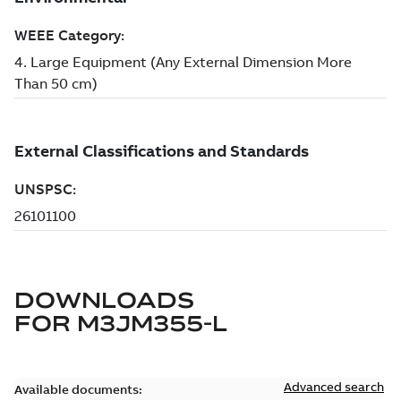
DOWNLOADS
FOR
M3JM355-L
Advanced search
Available documents: