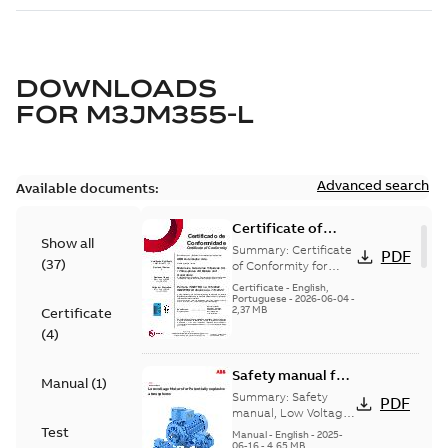
DOWNLOADS
FOR
M3JM355-L
Advanced search
Available documents:
Certificate of
Show all
Conformity
Summary:
Certificate
PDF
(
37
)
M3JP/M3KP/M3JM
of Conformity for
Flameproof motors
160-450 (Inmetro
Certificate
-
English,
M3JP/M3KP/M3JM
Portuguese
-
2026-06-04
-
Brazil)
2,37 MB
Certificate
160-450 Ex db, Ex db
eb (Inmetro Braz...
(
4
)
(Show more)
Safety manual for
Manual
(
1
)
LV Motors for
Summary:
Safety
PDF
explosive
manual, Low Voltage
Motors for explosive
Test
atmospheres, EN
Manual
-
English
-
2025-
atmospheres,
06-16
-
4,65 MB