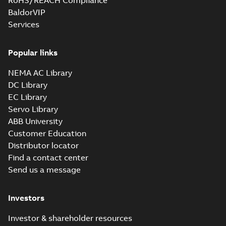
RoHS/REACH Compliance
BaldorVIP
Services
M3JM 355SMC
6_3GJM353230-
Summary:
No summary available
_DK_185kW_400VD_50Hz_IE3
Popular links
Test report
-
English
-
2015-11-25
-
0,02 MB
NEMA AC Library
DC Library
EC Library
M3JM 355LKA
Servo Library
6_3GJM353810-
Summary:
No summary available
ABB University
_DK_315kW_400VD_50Hz_IE3
Test report
-
English
-
2015-11-20
-
0,03 MB
Customer Education
Distributor locator
Find a contact center
Send us a message
M3JM 355LKA
6_3GJM353810-
Summary:
No summary available
Investors
_DL_355kW_400VD_50Hz_IE3
Test report
-
English
-
2015-11-20
-
0,03 MB
Investor & shareholder resources