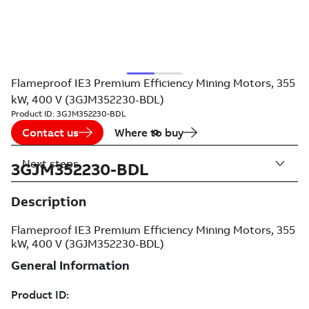
Flameproof IE3 Premium Efficiency Mining Motors, 355
kW, 400 V (3GJM352230-BDL)
Product ID:
3GJM352230-BDL
Contact us
Where to buy
Next steps
3GJM352230-BDL
Description
Flameproof IE3 Premium Efficiency Mining Motors, 355
kW, 400 V (3GJM352230-BDL)