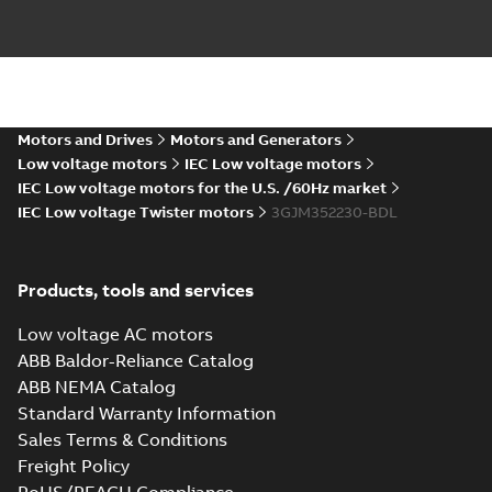
(Rep. South Africa) for
motors from ABB
Oy,...
(Show more)
M3JM 355SMB
6_3GJM353220-
Summary:
No summary available
_DK_150kW_400VD_50Hz_IE3
Test report
-
English
-
2015-11-25
-
0,02 MB
Motors and Drives
Motors and Generators
Low voltage motors
IEC Low voltage motors
IEC Low voltage motors for the U.S. /60Hz market
IEC Low voltage Twister motors
3GJM352230-BDL
M3JM 355SMA
2_3GJM351210-
Summary:
No summary available
_DK_185kW_400VD_50Hz_IE3
Test report
-
English
-
2015-11-25
-
0,02 MB
Products, tools and services
Low voltage AC motors
ABB Baldor-Reliance Catalog
ABB NEMA Catalog
M3JM 355SMA
Standard Warranty Information
4_3GJM352210-
Summary:
No summary available
Sales Terms & Conditions
_DK_185kW_400VD_50Hz_IE3
Test report
-
English
-
2015-11-25
-
0,02 MB
Freight Policy