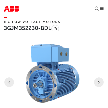
IEC LOW VOLTAGE MOTORS