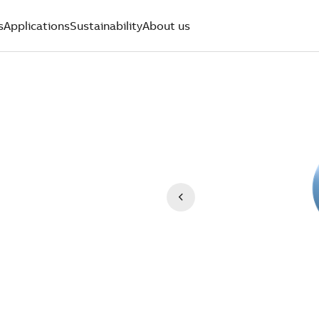
s
Applications
Sustainability
About us