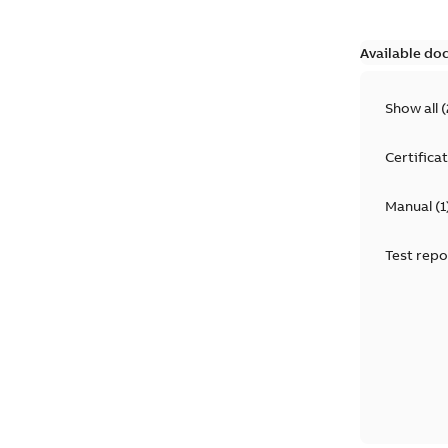
Available do
Show all
(
Certifica
Manual
(
1
Test repo