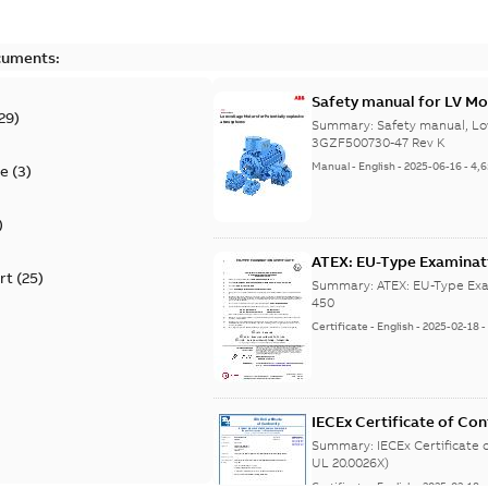
cuments:
Safety manual for LV Mo
29
)
Summary:
Safety manual, Lo
3GZF500730-47 Rev K
Manual
-
English
-
2025-06-16
-
4,
te
(
3
)
)
ATEX: EU-Type Examina
rt
(
25
)
450
Summary:
ATEX: EU-Type Exa
450
Certificate
-
English
-
2025-02-18
IECEx Certificate of C
(IECEx UL 20.0026X)
Summary:
IECEx Certificate
UL 20.0026X)
Certificate
-
English
-
2025-02-18