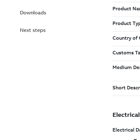
Downloads
Next steps