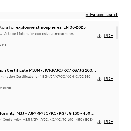
Advanced search
tors for explosive atmospheres, EN 06-2025
w Voltage Motors for explosive atmospheres,
PDF
65 MB
tion Certificate M3JM/JP/KP/JC/KC/KG/JG 160 -
mination Certificate for M3JM/JP/KP/JC/KC/KG/JG 160 -
PDF
-
0,26 MB
onformity, M3JM/JP/KP/JC/KC/KG/JG 160 - 450
 of Conformity, M3JM/JP/KP/JC/KC/KG/JG 160 - 450 (IECEx
PDF
-
0,81 MB