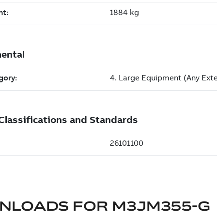
NLOADS FOR
M3JM355-G