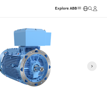
Explore ABB
https: