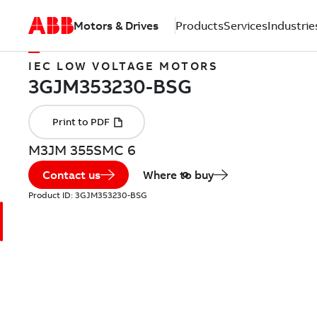
Motors & Drives
Products
Services
Industrie
IEC LOW VOLTAGE MOTORS
M3JM 355SMC 6
Contact us
Where to buy
Product ID:
3GJM353230-BSG