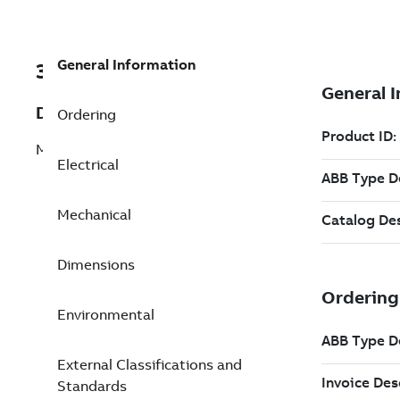
General Information
3GJM353230-BSG
Description
Ordering
M3JM 355SMC 6
Electrical
Mechanical
Dimensions
Environmental
External Classifications and
Standards