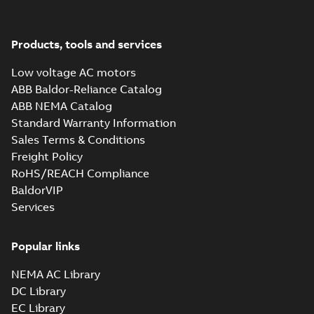
M3JM 355SMA
2_3GJM351210-
Summary:
No summary available
_DK_185kW_400VD_50Hz_IE3
Test report
-
English
-
2015-11-25
-
0,02 MB
Products, tools and services
Low voltage AC motors
ABB Baldor-Reliance Catalog
ABB NEMA Catalog
M3JM 355SMA
Standard Warranty Information
4_3GJM352210-
Summary:
No summary available
Sales Terms & Conditions
_DK_185kW_400VD_50Hz_IE3
Test report
-
English
-
2015-11-25
-
0,02 MB
Freight Policy
RoHS/REACH Compliance
BaldorVIP
Services
M3JM 355SMC
6_3GJM353230-
Summary:
No summary available
_DK_185kW_400VD_50Hz_IE3
Popular links
Test report
-
English
-
2015-11-25
-
0,02 MB
NEMA AC Library
DC Library
EC Library