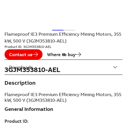
Flameproof IE3 Premium Efficiency Mining Motors, 355
kW, 500 V (3GJM353810-AEL)
Product ID:
3GJM353810-AEL
Contact us
Where to buy
Downloads
3GJM353810-AEL
Description
Flameproof IE3 Premium Efficiency Mining Motors, 355
kW, 500 V (3GJM353810-AEL)