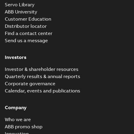
M3JM 355LKA
Servo Library
6_3GJM353810-
Summary:
No summary available
ABB University
_DK_315kW_400VD_50Hz_IE3
Test report
-
English
-
2015-11-20
-
0,03 MB
Customer Education
Distributor locator
Find a contact center
Send us a message
M3JM 355LKA
6_3GJM353810-
Summary:
No summary available
Investors
_DL_355kW_400VD_50Hz_IE3
Test report
-
English
-
2015-11-20
-
0,03 MB
Investor & shareholder resources
Quarterly results & annual reports
Corporate governance
M3JM 355LKB
Calendar, events and publications
6_3GJM353820-
Summary:
No summary available
_DK_355kW_400VD_50Hz_IE3
Test report
-
English
-
2015-11-20
-
0,03 MB
Company
Who we are
ABB promo shop
Innovation
M3JM 355SMA 2_3GJM351210-