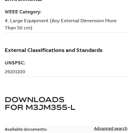
DOWNLOADS
FOR
M3JM355-L
Advanced search
Available documents: