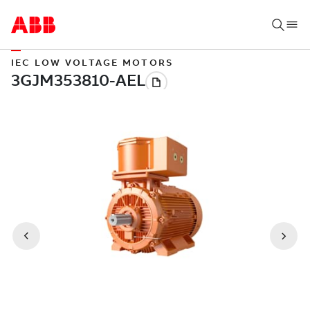
IEC LOW VOLTAGE MOTORS