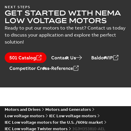
IECEx Certificate of
NEXT STEPS
GET STARTED WITH NEMA
Conformity,
Summary:
IECEx Certificate of
M3JM/JP/KP/JC/KC/KG/JG
Conformity,
LOW VOLTAGE MOTORS
M3JM/JP/KP/JC/KC/KG/JG 160 -
160 - 450 (IECEx UL
Certificate
-
English
-
2025-02-18
-
0,81
450 (IECEx UL 20.0026X)
MB
Ready to put our motors to the test? Contact us today
20.0026X)
to discuss your application and explore the perfect
solution!
IA M3JM/JP/KP
160-450 (MASC,
Summary:
IA
PDF
501 Catalog
Contact Us
BaldorVIP
RSA), FI
Certificate no. MASC
MS/21-9027X -
Certificate
-
English
-
Competitor Cross-Reference
M3JM/JP/KP 160-450
2022-10-20
-
1,13 MB
(Rep. South Africa) for
motors from ABB
Oy,...
(Show more)
M3JM 355SMB
6_3GJM353220-
Summary:
No summary available
_DK_150kW_400VD_50Hz_IE3
Test report
-
English
-
2015-11-25
-
0,02 MB
Motors and Drives
Motors and Generators
Low voltage motors
IEC Low voltage motors
IEC Low voltage motors for the U.S. /60Hz market
IEC Low voltage Twister motors
3GJM353810-AEL