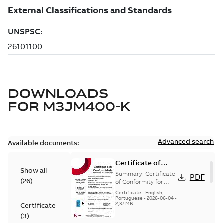
DOWNLOADS
FOR
M3JM400-K
Advanced search
Available documents:
Certificate of
Show all
Conformity
Summary:
Certificate
PDF
(
26
)
M3JP/M3KP/M3JM
of Conformity for
Flameproof motors
160-450 (Inmetro
Certificate
-
English,
M3JP/M3KP/M3JM
Portuguese
-
2026-06-04
-
Brazil)
2,37 MB
Certificate
160-450 Ex db, Ex db
eb (Inmetro Braz...
(
3
)
(Show more)