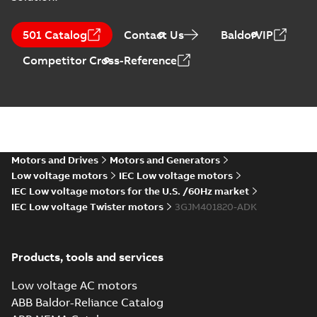
M3JM 400LA 4,
3GJM402510-_DK,
Summary:
No
PDF
501 Catalog
Contact Us
BaldorVIP
400VD, 50Hz,
summary available
560kW
Test report
-
English
-
Competitor Cross-Reference
2021-04-06
-
0,23 MB
M3JM 400LA 8,
3GJM404510-_DK,
Summary:
No
PDF
400VD, 50Hz,
summary available
315kW
Motors and Drives
Motors and Generators
Test report
-
English
-
2021-04-06
-
0,23 MB
Low voltage motors
IEC Low voltage motors
IEC Low voltage motors for the U.S. /60Hz market
IEC Low voltage Twister motors
3GJM401820-ADK
M3JM 400LC 2,
3GJM401530-_DK,
Summary:
No
PDF
400VD, 50Hz,
summary available
Products, tools and services
710kW
Test report
-
English
-
2021-04-06
-
0,23 MB
Low voltage AC motors
ABB Baldor-Reliance Catalog