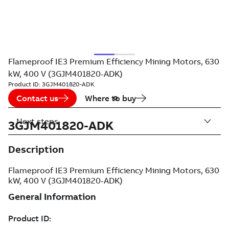
Flameproof IE3 Premium Efficiency Mining Motors, 630
kW, 400 V (3GJM401820-ADK)
Product ID:
3GJM401820-ADK
Contact us
Where to buy
Next steps
3GJM401820-ADK
Description
Flameproof IE3 Premium Efficiency Mining Motors, 630
kW, 400 V (3GJM401820-ADK)