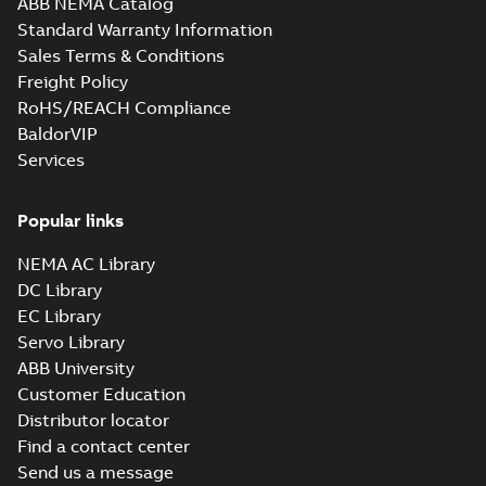
ABB NEMA Catalog
M3JM 400LC 6,
Standard Warranty Information
3GJM401820-_DK,
Summary:
No
PDF
Sales Terms & Conditions
400VD, 50Hz,
summary available
500kW
Freight Policy
Test report
-
English
-
2021-04-06
-
0,23 MB
RoHS/REACH Compliance
BaldorVIP
Services
M3JM 400LKA 8,
3GJM404510-_DK,
Summary:
No
PDF
400VD, 50Hz,
summary available
Popular links
315kW
Test report
-
English
-
2021-04-06
-
0,23 MB
NEMA AC Library
DC Library
EC Library
M3JM 400LKB 6,
Servo Library
3GJM403820-_DK,
Summary:
No
PDF
ABB University
400VD, 50Hz,
summary available
Customer Education
450kW
Test report
-
English
-
2021-04-06
-
0,23 MB
Distributor locator
Find a contact center
Send us a message