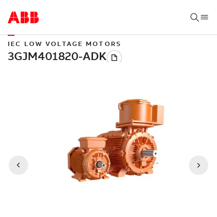
IEC LOW VOLTAGE MOTORS