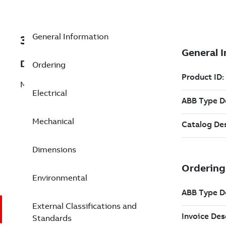
General Information
3GJM403540-ALG
Description
Ordering
M3JM 400LD 6
Electrical
Mechanical
Dimensions
Environmental
External Classifications and
Standards