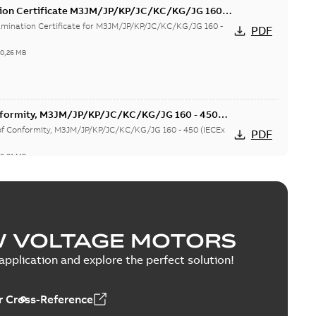
tion Certificate M3JM/JP/KP/JC/KC/KG/JG 160 -
mination Certificate for M3JM/JP/KP/JC/KC/KG/JG 160 -
PDF
-
0,26 MB
onformity, M3JM/JP/KP/JC/KC/KG/JG 160 - 450
 of Conformity, M3JM/JP/KP/JC/KC/KG/JG 160 - 450 (IECEx
PDF
-
0,81 MB
(MASC, RSA), FI
W VOLTAGE MOTORS
. MASC MS/21-9027X - M3JM/JP/KP 160-450 (Rep. South
PDF
y,...
(Show more)
pplication and explore the perfect solution!
1,13 MB
 Cross-Reference