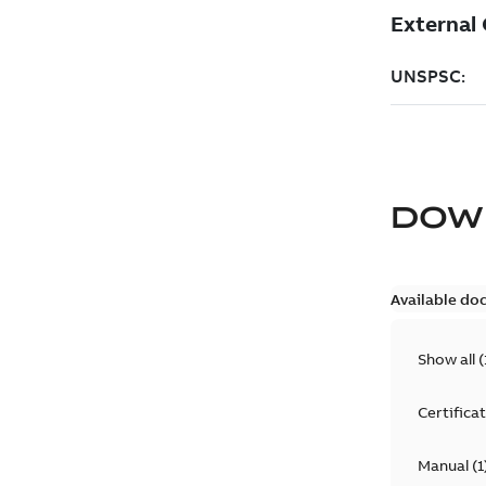
DOW
Available do
Show all
(
Certifica
Manual
(
1