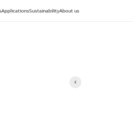
s
Applications
Sustainability
About us