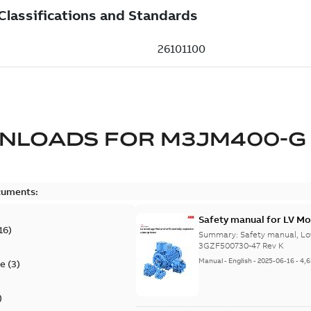
NLOADS FOR
M3JM400-G
cuments:
Safety manual for LV Mo
16
)
Summary:
Safety manual, Lo
3GZF500730-47 Rev K
Manual
-
English
-
2025-06-16
-
4,
te
(
3
)
)