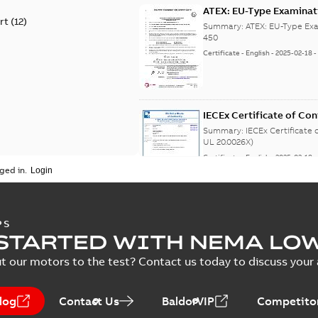
ATEX: EU-Type Examina
rt
(
12
)
450
Summary:
ATEX: EU-Type Exa
450
Certificate
-
English
-
2025-02-18
IECEx Certificate of C
(IECEx UL 20.0026X)
Summary:
IECEx Certificate
UL 20.0026X)
Certificate
-
English
-
2025-02-18
ged in.
IA M3JM/JP/KP 160-450 
PS
STARTED WITH NEMA LO
Summary:
IA Certificate no
Africa) for motors from ABB O
t our motors to the test? Contact us today to discuss your a
Certificate
-
English
-
2022-10-20
-
log
Contact Us
BaldorVIP
Competitor