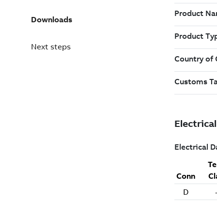
Downloads
Next steps