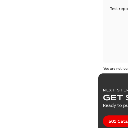
Test repo
You are not log
NEXT STE
GET 
Ready to pu
501 Cata