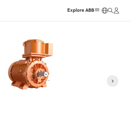
Explore ABB
https: