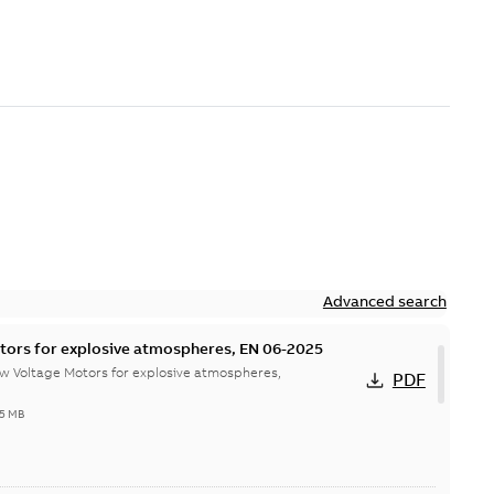
Advanced search
tors for explosive atmospheres, EN 06-2025
w Voltage Motors for explosive atmospheres,
PDF
65 MB