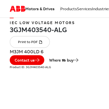
Motors & Drives
Products
Services
Industrie
IEC LOW VOLTAGE MOTORS
M3JM 400LD 6
Contact us
Where to buy
Product ID:
3GJM403540-ALG