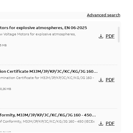
Advanced search
tors for explosive atmospheres, EN 06-2025
w Voltage Motors for explosive atmospheres,
PDF
65 MB
tion Certificate M3JM/JP/KP/JC/KC/KG/JG 160 -
mination Certificate for M3JM/JP/KP/JC/KC/KG/JG 160 -
PDF
-
0,26 MB
onformity, M3JM/JP/KP/JC/KC/KG/JG 160 - 450
 of Conformity, M3JM/JP/KP/JC/KC/KG/JG 160 - 450 (IECEx
PDF
-
0,81 MB