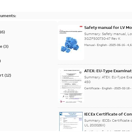
cuments:
Safety manual for LV Mo
16
)
Summary:
Safety manual, Lo
3GZF500730-47 Rev K
Manual
-
English
-
2025-06-16
-
4,
te
(
3
)
)
ATEX: EU-Type Examina
rt
(
12
)
450
Summary:
ATEX: EU-Type Exa
450
Certificate
-
English
-
2025-02-18
IECEx Certificate of C
(IECEx UL 20.0026X)
Summary:
IECEx Certificate
UL 20.0026X)
Certificate
-
English
-
2025-02-18