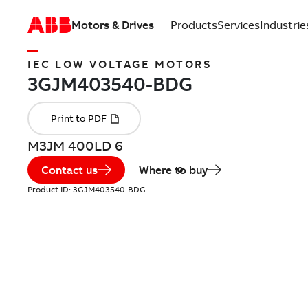
Motors & Drives
Products
Services
Industrie
IEC LOW VOLTAGE MOTORS
M3JM 400LD 6
Contact us
Where to buy
Product ID:
3GJM403540-BDG