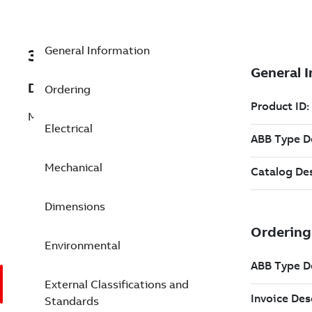
General Information
3GJM403540-BDG
Description
Ordering
M3JM 400LD 6
Electrical
Mechanical
Dimensions
Environmental
External Classifications and
Standards