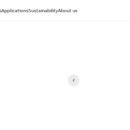
s
Applications
Sustainability
About us