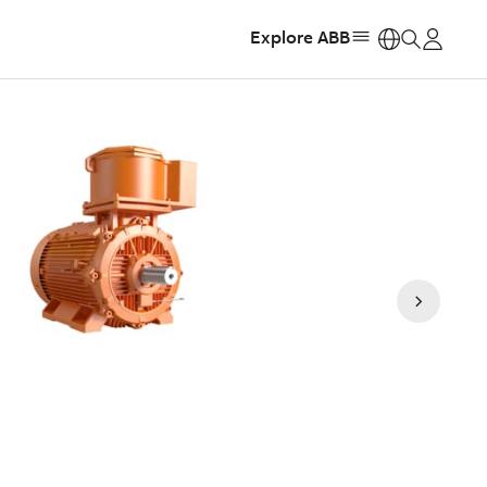
Explore ABB
https: