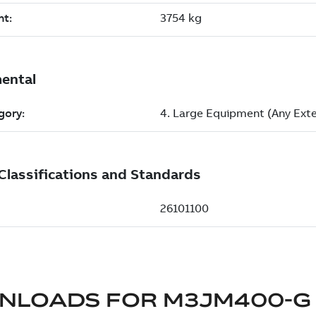
NLOADS FOR
M3JM400-G