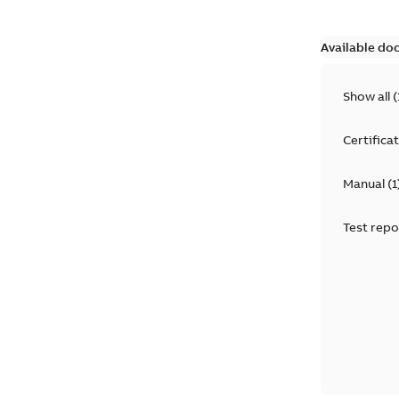
Available do
Show all
(
Certifica
Manual
(
1
Test repo