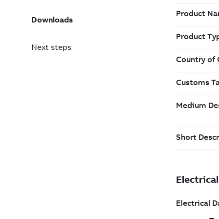
Downloads
Next steps