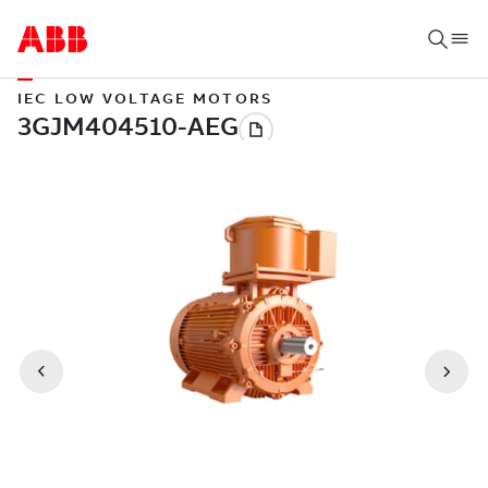
IEC LOW VOLTAGE MOTORS