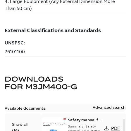
DOWNLOADS
FOR
M3JM400-G
Advanced search
Available documents:
Safety manual for
Show all
LV Motors for
Summary:
Safety
PDF
(
16
)
manual, Low Voltage