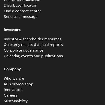
Distributor locator
Find a contact center
Send us a message
M3JM 400LC 8_3GJM404530-
_DG_400kW_400VD_50Hz_IE2
Summary:
No summary available
Investors
Test report
-
English
-
2015-11-23
-
0,03 MB
Investor & shareholder resources
Quarterly results & annual reports
Corporate governance
M3JM 400LD 6_3GJM403540-
Calendar, events and publications
_DG_560kW_400VD_50Hz_IE2
Summary:
No summary available
Test report
-
English
-
2015-11-23
-
0,03 MB
Company
Who we are
ABB promo shop
Innovation
M3JM 400LKC
6_3GJM403830-
Careers
Summary:
No summary available
_DG_500kW_400VD_50Hz_IE2
Test report
-
English
-
2015-11-23
-
0,03 MB
Sustainability