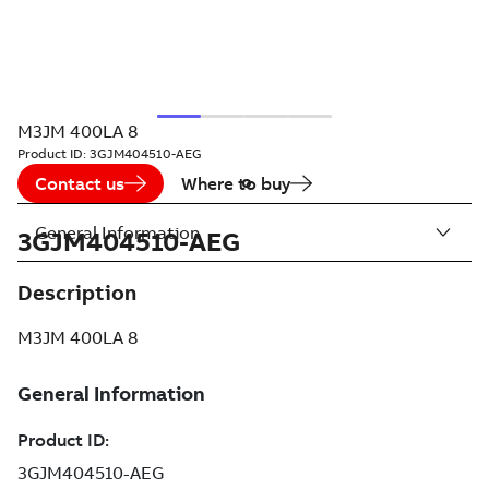
M3JM 400LA 8
Product ID:
3GJM404510-AEG
Contact us
Where to buy
General Information
3GJM404510-AEG
Description
M3JM 400LA 8