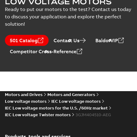
LOW VOLTAGE MOTORS
MS/21-9027X -
Certificate
-
English
-
M3JM/JP/KP 160-450
2022-10-20
-
1,13 MB
Ready to put our motors to the test? Contact us today
(Rep. South Africa) for
to discuss your application and explore the perfect
motors from ABB
Oy,...
(Show more)
solution!
M3JM 400LB 10,
3GJM405520-_DG,
Summary:
No
PDF
501 Catalog
Contact Us
BaldorVIP
400VD, 50Hz,
summary available
250kW
Test report
-
English
-
Competitor Cross-Reference
2022-04-27
-
0,13 MB
M3JM 400LA 6,
3GBP403510-*DG,
Summary:
No
PDF
400VD, 50Hz,
summary available
400kW
Motors and Drives
Motors and Generators
Test report
-
English
-
2017-12-11
-
0,14 MB
Low voltage motors
IEC Low voltage motors
IEC Low voltage motors for the U.S. /60Hz market
IEC Low voltage Twister motors
3GJM404510-AEG
M3JM 400LC2,
3GJM401530-*DG,
Summary:
No
PDF
400VD, 50Hz,
summary available
Products, tools and services