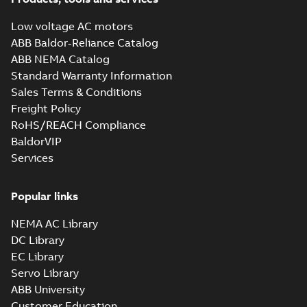
710kW
Test report
-
English
-
2017-10-16
-
0,13 MB
Low voltage AC motors
ABB Baldor-Reliance Catalog
ABB NEMA Catalog
M3JM 400LA 4_3GJM402510-
Standard Warranty Information
_DG_560kW_400VD_50Hz_IE2
Summary:
No summary available
Sales Terms & Conditions
Test report
-
English
-
2015-11-23
-
0,03 MB
Freight Policy
RoHS/REACH Compliance
BaldorVIP
Services
M3JM 400LA 8_3GJM404510-
_DG_315kW_400VD_50Hz_IE2
Summary:
No summary available
Popular links
Test report
-
English
-
2015-11-23
-
0,03 MB
NEMA AC Library
DC Library
EC Library
M3JM 400LB 6_3GJM403520-
Servo Library
_DG_450kW_400VD_50Hz_IE2
Summary:
No summary available
ABB University
Test report
-
English
-
2015-11-23
-
0,03 MB
Customer Education