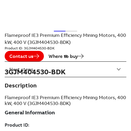
Flameproof IE3 Premium Efficiency Mining Motors, 400
kW, 400 V (3GJM404530-BDK)
Product ID:
3GJM404530-BDK
Contact us
Where to buy
Next steps
3GJM404530-BDK
Description
Flameproof IE3 Premium Efficiency Mining Motors, 400
kW, 400 V (3GJM404530-BDK)