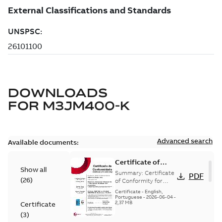
DOWNLOADS
FOR
M3JM400-K
Advanced search
Available documents:
Certificate of
Show all
Conformity
Summary:
Certificate
PDF
(
26
)
M3JP/M3KP/M3JM
of Conformity for
Flameproof motors
160-450 (Inmetro
Certificate
-
English,
M3JP/M3KP/M3JM
Portuguese
-
2026-06-04
-
Brazil)
2,37 MB
Certificate
160-450 Ex db, Ex db
eb (Inmetro Braz...
(
3
)
(Show more)