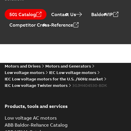
M3JM 400LA 4,
3GJM402510-_DK,
Summary:
No
PDF
501 Catalog
Contact Us
BaldorVIP
400VD, 50Hz,
summary available
560kW
Test report
-
English
-
Competitor Cross-Reference
2021-04-06
-
0,23 MB
M3JM 400LA 8,
3GJM404510-_DK,
Summary:
No
PDF
400VD, 50Hz,
summary available
315kW
Motors and Drives
Motors and Generators
Test report
-
English
-
2021-04-06
-
0,23 MB
Low voltage motors
IEC Low voltage motors
IEC Low voltage motors for the U.S. /60Hz market
IEC Low voltage Twister motors
3GJM404530-BDK
M3JM 400LC 2,
3GJM401530-_DK,
Summary:
No
PDF
400VD, 50Hz,
summary available
Products, tools and services
710kW
Test report
-
English
-
2021-04-06
-
0,23 MB
Low voltage AC motors
ABB Baldor-Reliance Catalog