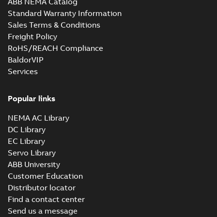
ABB NEMA Catalog
M3JM 400LC 6,
Standard Warranty Information
3GJM401820-_DK,
Summary:
No
PDF
Sales Terms & Conditions
400VD, 50Hz,
summary available
500kW
Freight Policy
Test report
-
English
-
2021-04-06
-
0,23 MB
RoHS/REACH Compliance
BaldorVIP
Services
M3JM 400LKA 8,
3GJM404510-_DK,
Summary:
No
PDF
400VD, 50Hz,
summary available
Popular links
315kW
Test report
-
English
-
2021-04-06
-
0,23 MB
NEMA AC Library
DC Library
EC Library
M3JM 400LKB 6,
Servo Library
3GJM403820-_DK,
Summary:
No
PDF
ABB University
400VD, 50Hz,
summary available
Customer Education
450kW
Test report
-
English
-
2021-04-06
-
0,23 MB
Distributor locator
Find a contact center
Send us a message