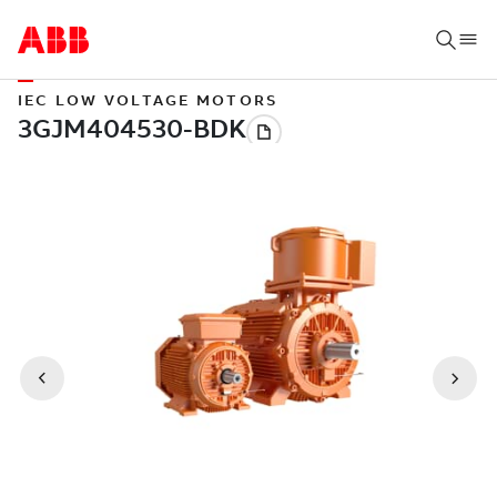
IEC LOW VOLTAGE MOTORS