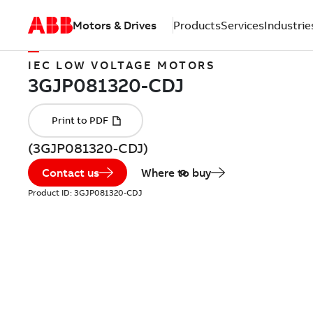
Motors & Drives
Products
Services
Industrie
IEC LOW VOLTAGE MOTORS
(3GJP081320-CDJ)
Contact us
Where to buy
Product ID:
3GJP081320-CDJ