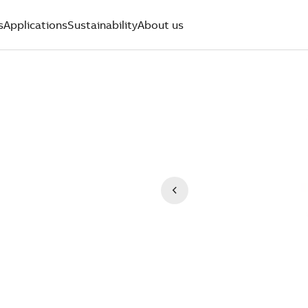
s
Applications
Sustainability
About us