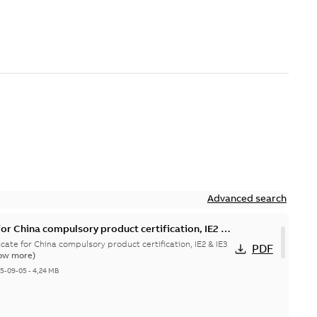
Advanced search
or China compulsory product certification, IE2 &
x tD
cate for China compulsory product certification, IE2 & IE3
PDF
ow more)
25-09-05
-
4,24 MB