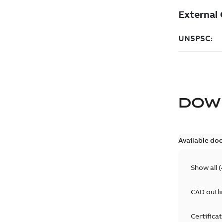
DOW
Available do
Show all
(
CAD outl
Certifica