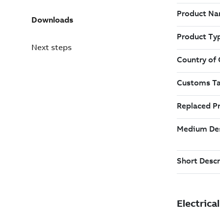
Downloads
Next steps