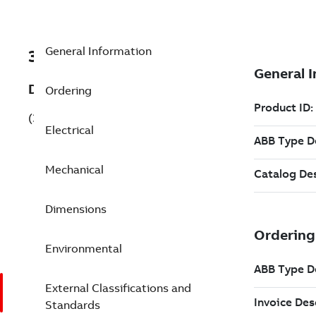
General Information
3GJP081320-CDJ
Description
Ordering
(3GJP081320-CDJ)
Electrical
Mechanical
Dimensions
Environmental
External Classifications and
Standards