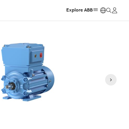
Explore ABB
https: