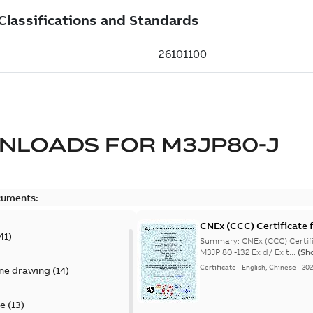
NLOADS FOR
M3JP80-J
cuments:
CNEx (CCC) Certificate f
41
)
IE3 M3JP 80 -132 Ex d/ E
Summary:
CNEx (CCC) Certifi
M3JP 80 -132 Ex d/ Ex t...
(Sh
Certificate
-
English, Chinese
-
20
ine drawing
(
14
)
te
(
13
)