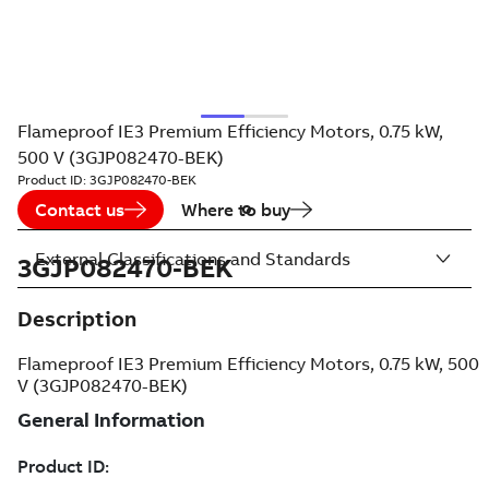
Flameproof IE3 Premium Efficiency Motors, 0.75 kW,
500 V (3GJP082470-BEK)
Product ID:
3GJP082470-BEK
Contact us
Where to buy
External Classifications and Standards
3GJP082470-BEK
Description
Flameproof IE3 Premium Efficiency Motors, 0.75 kW, 500
V (3GJP082470-BEK)