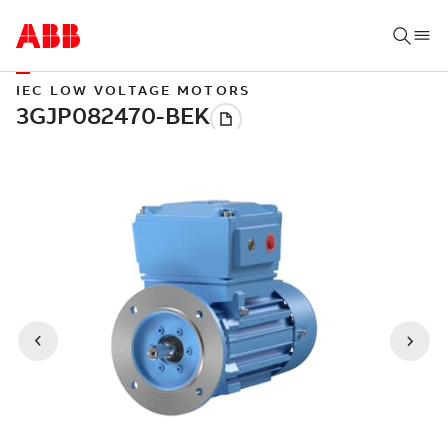
IEC LOW VOLTAGE MOTORS