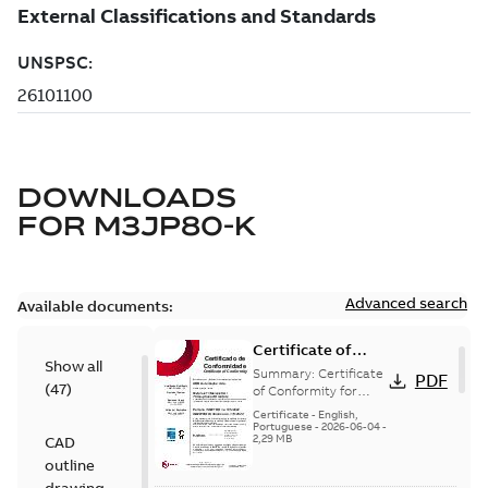
DOWNLOADS
FOR
M3JP80-K
Advanced search
Available documents:
Certificate of
Show all
Conformity
Summary:
Certificate
PDF
(
47
)
M3JP/M3KP/M3JM
of Conformity for
Flameproof motors
80 (Inmetro Brazil)
Certificate
-
English,
M3JP/M3KP/M3JM 80
Portuguese
-
2026-06-04
-
2,29 MB
CAD
Ex db, Ex db eb
(Inmetro Brazil - ...
outline
(Show more)