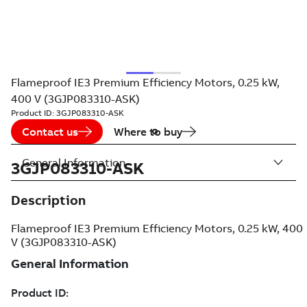
Flameproof IE3 Premium Efficiency Motors, 0.25 kW,
400 V (3GJP083310-ASK)
Product ID:
3GJP083310-ASK
Contact us
Where to buy
General Information
3GJP083310-ASK
Description
Flameproof IE3 Premium Efficiency Motors, 0.25 kW, 400
V (3GJP083310-ASK)