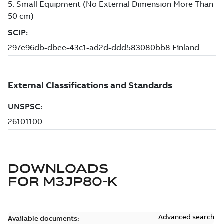
DOWNLOADS
FOR
M3JP80-K
Advanced search
Available documents: