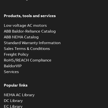
EQM (UAE Ex)
certificates
Summary:
Certificate
PDF
M3GP71-450,
of Conformity for
Products, tools and services
Emirates Quality
M3JP/KP 80-450,
Certificate
-
English
-
Mark (United Arabs
2024-11-07
-
2,46 MB
FI
Emirates Ex) M3GP71-
Low voltage AC motors
450, M3JP/KP 8...
ABB Baldor-Reliance Catalog
(Show more)
ABB NEMA Catalog
M3JP 80MLG 6,
Standard Warranty Information
3GJP083470-_SK,
Summary:
No
PDF
Sales Terms & Conditions
400VY, 50Hz,
summary available
0.55kW
Freight Policy
Test report
-
English
-
2024-09-15
-
0,15 MB
RoHS/REACH Compliance
BaldorVIP
Services
M3JP 80MD 2,
3GJP081340-_SK,
Summary:
No
PDF
400VY, 50Hz,
summary available
Popular links
0.75kW
Test report
-
English
-
2024-05-27
-
0,15 MB
NEMA AC Library
DC Library
EC Library