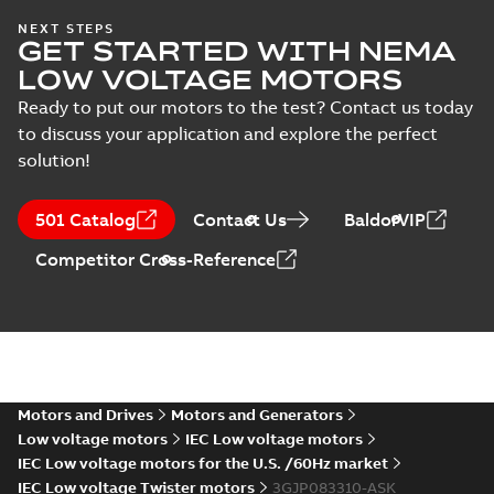
M3JP 80MD 6,
NEXT STEPS
Manual
GET STARTED WITH NEMA
3GJP083340-_SK,
Summary:
No
PDF
(
1
)
400VY, 50Hz,
summary available
LOW VOLTAGE MOTORS
0.37kW
Test report
-
English
-
2025-01-18
-
0,12 MB
Ready to put our motors to the test? Contact us today
Test
to discuss your application and explore the perfect
report
solution!
(
6
)
KR Type Approval
Certificate for
Summary:
KR (Korean
PDF
501 Catalog
Contact Us
BaldorVIP
M3BP, M3GP,
Register) Type
Approval Certificate
M3JP/KP 80-450
Certificate
-
English
-
Competitor Cross-Reference
no. HMB04300-EL010
2024-11-25
-
0,29 MB
motors, FIMOT
for M3BP, M3GP,
M3JP/KP 80-450
mot...
(Show more)
EQM (UAE Ex)
certificates
Summary:
Certificate
PDF
M3GP71-450,
of Conformity for
Emirates Quality
M3JP/KP 80-450,
Motors and Drives
Motors and Generators
Certificate
-
English
-
Mark (United Arabs
2024-11-07
-
4,18 MB
FI
Low voltage motors
IEC Low voltage motors
Emirates Ex) M3GP71-
450, M3JP/KP 8...
IEC Low voltage motors for the U.S. /60Hz market
(Show more)
IEC Low voltage Twister motors
3GJP083310-ASK