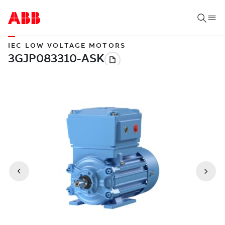
IEC LOW VOLTAGE MOTORS