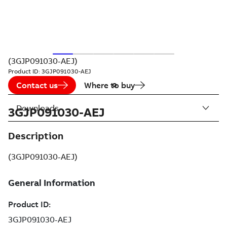
(3GJP091030-AEJ)
Product ID:
3GJP091030-AEJ
Contact us
Where to buy
Downloads
3GJP091030-AEJ
Description
(3GJP091030-AEJ)