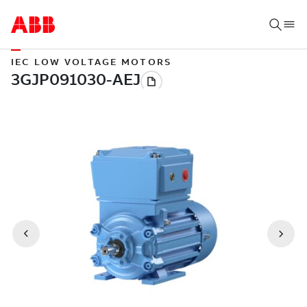
IEC LOW VOLTAGE MOTORS