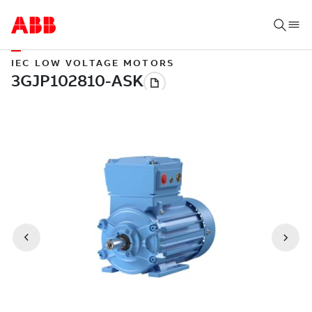
IEC LOW VOLTAGE MOTORS