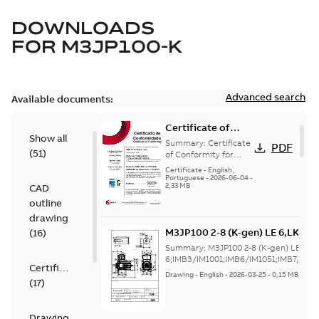
DOWNLOADS
FOR
M3JP100-K
Advanced search
Available documents:
Certificate of
Show all
Conformity
Summary:
Certificate
PDF
(
51
)
M3JP/M3KP/M3JM
of Conformity for
Flameproof motors
100 (Inmetro
Certificate
-
English,
M3JP/M3KP/M3JM 100
Portuguese
-
2026-06-04
-
Brazil)
2,33 MB
CAD
Ex db, Ex db eb
(Inmetro Brazil -...
outline
(Show more)
drawing
M3JP100 2-8 (K-gen) LE 6,LKA 2
(
16
)
6;IMB3/IM1001;IMB6/IM1051;IM
Summary:
M3JP100 2-8 (K-gen) LE 6,L
32
6;IMB3/IM1001;IMB6/IM1051;IMB7/IM106
Certificate
Drawing
-
English
-
2026-03-25
-
0,15 MB
(
17
)
Drawing