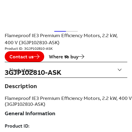
Flameproof IE3 Premium Efficiency Motors, 2.2 kW,
400 V (3GJP102810-ASK)
Product ID:
3GJP102810-ASK
Contact us
Where to buy
Next steps
3GJP102810-ASK
Description
Flameproof IE3 Premium Efficiency Motors, 2.2 kW, 400 V
(3GJP102810-ASK)