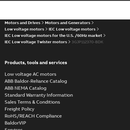
EQM (UAE Ex)
certificates
Summary:
Certificate
PDF
M3GP71-450,
of Conformity for
Emirates Quality
M3JP/KP 80-450,
Motors and Drives
Motors and Generators
Certificate
-
English
-
Mark (United Arabs
2024-11-07
-
2,46 MB
FI
Low voltage motors
IEC Low voltage motors
Emirates Ex) M3GP71-
450, M3JP/KP 8...
IEC Low voltage motors for the U.S. /60Hz market
(Show more)
IEC Low voltage Twister motors
3GJP112370-BDK
CCS Type
Approval for
Summary:
(CCS)
PDF
M3AA 90-280,
China Classification
Products, tools and services
Society Type
M3BP 71-450,
Certificate
-
English,
Approval for M3AA
Chinese
-
2024-05-14
-
M3GP 71-450,
0,25 MB
90-280, M3BP 71-450,
Low voltage AC motors
M3LP 280-450,
M3GP 71-450, M3LP
ABB Baldor-Reliance Catalog
M3JP/KP 80-400
280...
(Show more)
motors, FIMOT
ABB NEMA Catalog
ATEX: EU-Type
Standard Warranty Information
Examination
Summary:
ATEX: EU-
PDF
Sales Terms & Conditions
Certificate M3JM,
Type Examination
Certificate for
M3JP, M3KP 112
Freight Policy
Certificate
-
English
-
M3J*/K* 112 series,
2024-03-25
-
0,70 MB
RoHS/REACH Compliance
gen J, K
BaldorVIP
Services