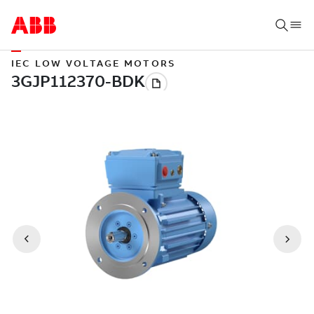
IEC LOW VOLTAGE MOTORS