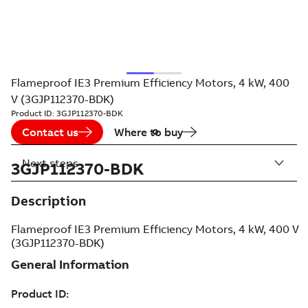
Flameproof IE3 Premium Efficiency Motors, 4 kW, 400
V (3GJP112370-BDK)
Product ID:
3GJP112370-BDK
Contact us
Where to buy
Next steps
3GJP112370-BDK
Description
Flameproof IE3 Premium Efficiency Motors, 4 kW, 400 V
(3GJP112370-BDK)