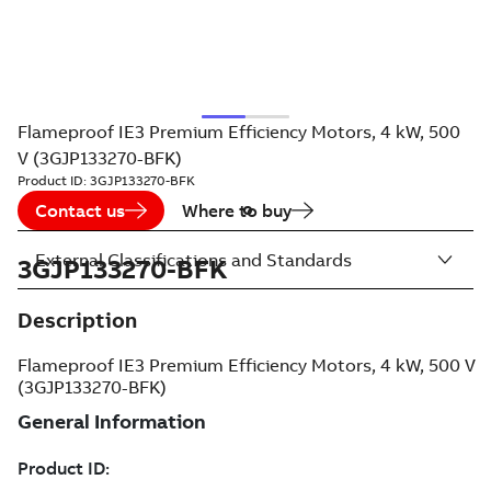
Flameproof IE3 Premium Efficiency Motors, 4 kW, 500
V (3GJP133270-BFK)
Product ID:
3GJP133270-BFK
Contact us
Where to buy
External Classifications and Standards
3GJP133270-BFK
Description
Flameproof IE3 Premium Efficiency Motors, 4 kW, 500 V
(3GJP133270-BFK)