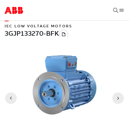
IEC LOW VOLTAGE MOTORS