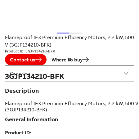
Flameproof IE3 Premium Efficiency Motors, 2.2 kW, 500
V (3GJP134210-BFK)
Product ID:
3GJP134210-BFK
Contact us
Where to buy
Ordering
3GJP134210-BFK
Description
Flameproof IE3 Premium Efficiency Motors, 2.2 kW, 500 V
(3GJP134210-BFK)