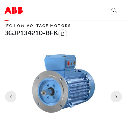
IEC LOW VOLTAGE MOTORS