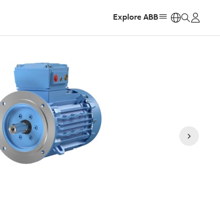
Explore ABB
https: