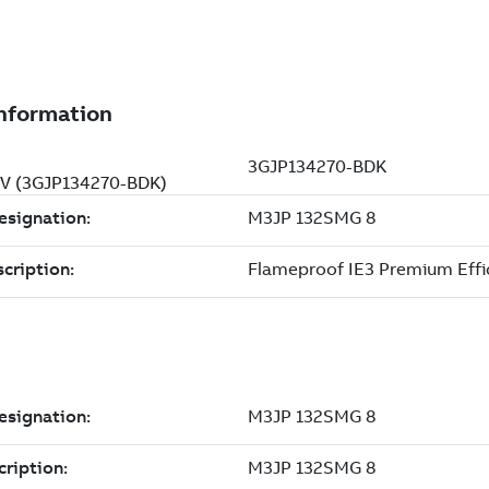
0 V (3GJP134270-BDK)