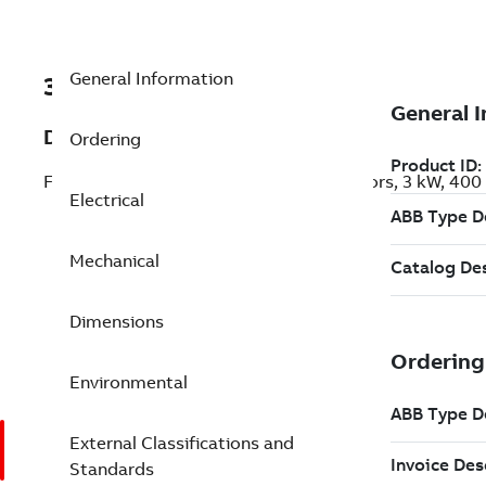
General Information
3GJP134270-BDK
Description
Ordering
Flameproof IE3 Premium Efficiency Motors, 3 kW, 40
Electrical
Mechanical
Dimensions
Environmental
External Classifications and
Standards