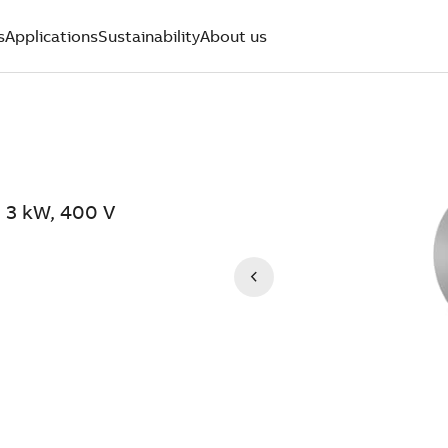
s
Applications
Sustainability
About us
 3 kW, 400 V