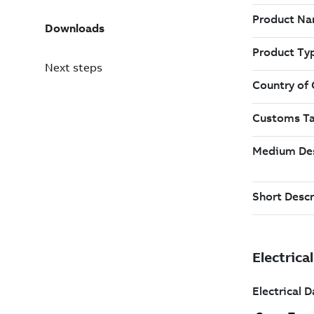
Downloads
Next steps