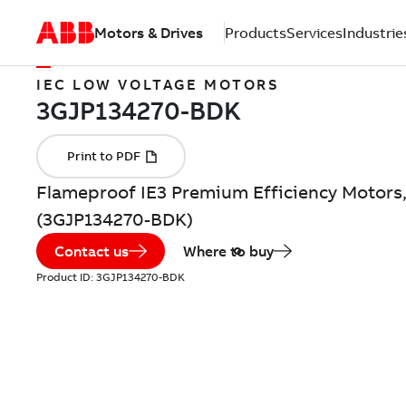
Motors & Drives
Products
Services
Industrie
IEC LOW VOLTAGE MOTORS
Flameproof IE3 Premium Efficiency Motors,
(3GJP134270-BDK)
Contact us
Where to buy
Product ID:
3GJP134270-BDK