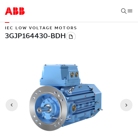
IEC LOW VOLTAGE MOTORS