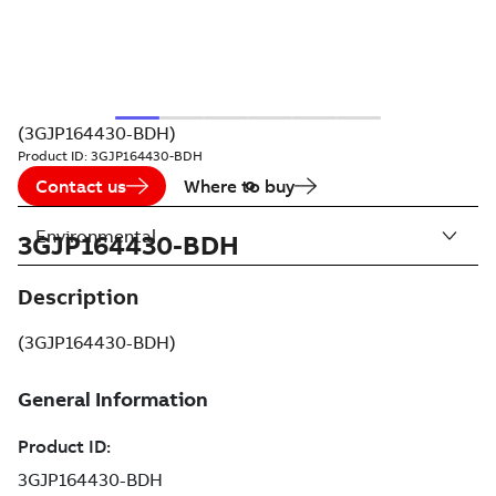
(3GJP164430-BDH)
Product ID:
3GJP164430-BDH
Contact us
Where to buy
Environmental
3GJP164430-BDH
Description
(3GJP164430-BDH)