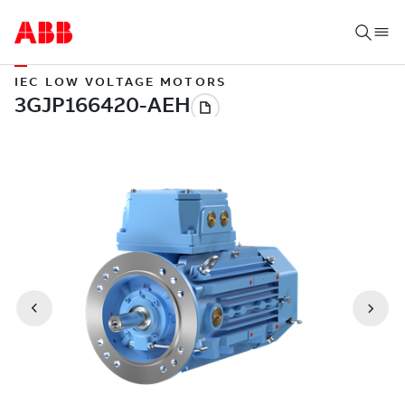
IEC LOW VOLTAGE MOTORS