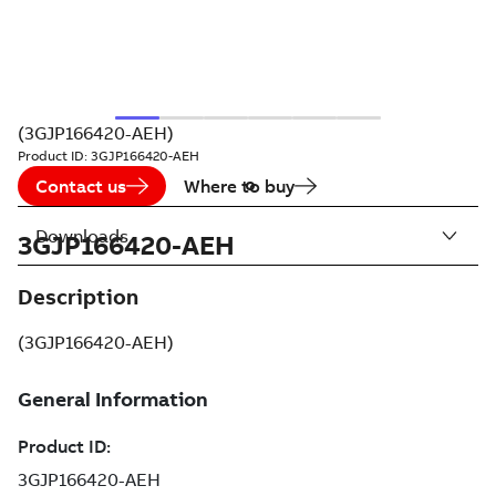
(3GJP166420-AEH)
Product ID:
3GJP166420-AEH
Contact us
Where to buy
Downloads
3GJP166420-AEH
Description
(3GJP166420-AEH)