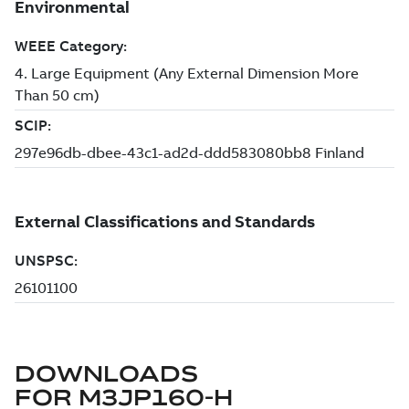
DOWNLOADS
FOR
M3JP160-H