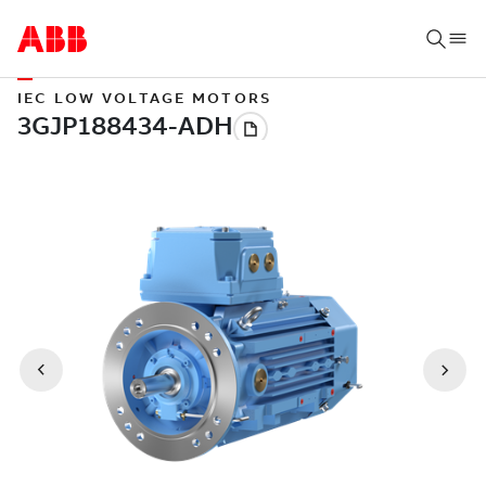
IEC LOW VOLTAGE MOTORS