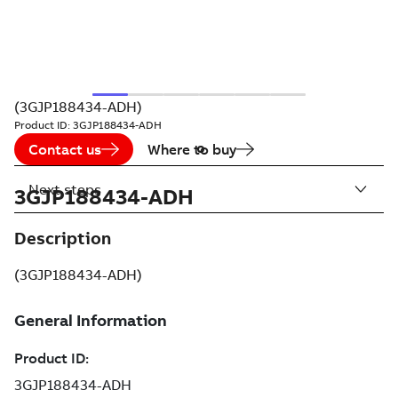
(3GJP188434-ADH)
Product ID:
3GJP188434-ADH
Contact us
Where to buy
Next steps
3GJP188434-ADH
Description
(3GJP188434-ADH)