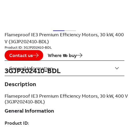
Flameproof IE3 Premium Efficiency Motors, 30 kW, 400
V (3GJP202410-BDL)
Product ID:
3GJP202410-BDL
Contact us
Where to buy
General Information
3GJP202410-BDL
Description
Flameproof IE3 Premium Efficiency Motors, 30 kW, 400 V
(3GJP202410-BDL)