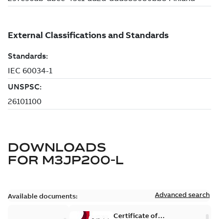
DOWNLOADS
FOR
M3JP200-L
Advanced search
Available documents:
Certificate of