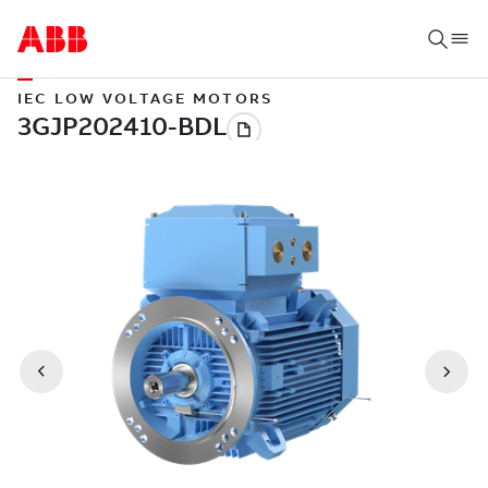
IEC LOW VOLTAGE MOTORS