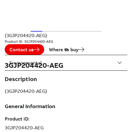
(3GJP204420-AEG)
Product ID:
3GJP204420-AEG
Contact us
Where to buy
Environmental
3GJP204420-AEG
Description
(3GJP204420-AEG)