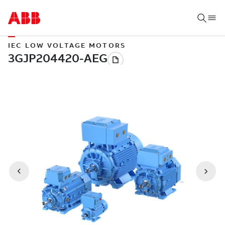
IEC LOW VOLTAGE MOTORS