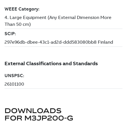
DOWNLOADS
FOR
M3JP200-G