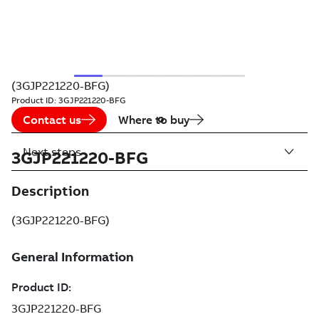
(3GJP221220-BFG)
Product ID:
3GJP221220-BFG
Contact us
Where to buy
Next steps
3GJP221220-BFG
Description
(3GJP221220-BFG)