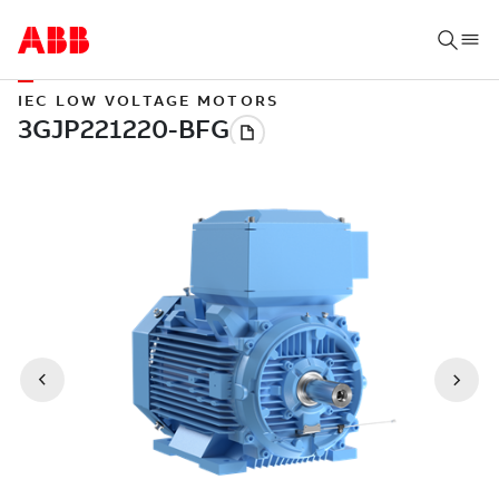
IEC LOW VOLTAGE MOTORS