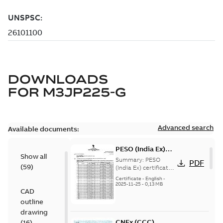
DOWNLOADS
FOR
M3JP225-G
Advanced search
Available documents:
PESO (India Ex)
Show all
certificates
Summary:
PESO
PDF
(
59
)
M3JP/KP 160-450,
(India Ex) certificates
(P644414/1_38)
FI
Certificate
-
English
-
M3JP/KP 160-450, ABB
2025-11-25
-
0,13 MB
CAD
Oy, Motors and
Generators, Vaasa, ...
outline
(Show more)
drawing
CNEx (CCC)
(
16
)