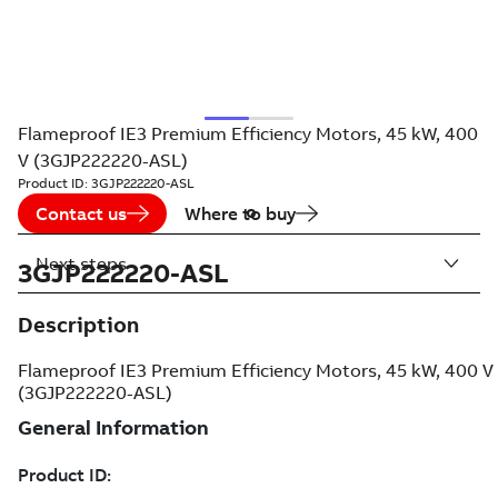
Flameproof IE3 Premium Efficiency Motors, 45 kW, 400
V (3GJP222220-ASL)
Product ID:
3GJP222220-ASL
Contact us
Where to buy
Next steps
3GJP222220-ASL
Description
Flameproof IE3 Premium Efficiency Motors, 45 kW, 400 V
(3GJP222220-ASL)