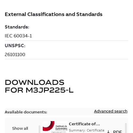
DOWNLOADS
FOR
M3JP225-L
Advanced search
Available documents:
Certificate of
Show all
Conformity
Summary:
Certificate
PDF