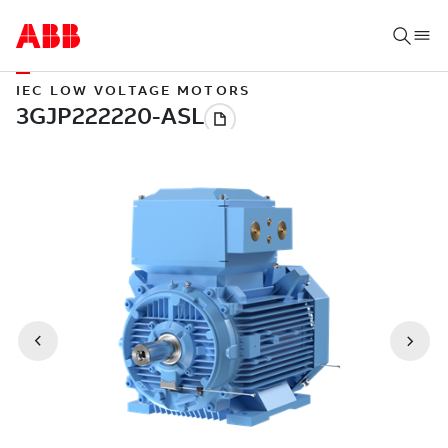
IEC LOW VOLTAGE MOTORS