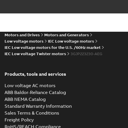
KR Type Approval
Certificate for
Summary:
KR (Korean
PDF
M3BP, M3GP,
Register) Type
Approval Certificate
M3JP/KP 80-450
Motors and Drives
Motors and Generators
Certificate
-
English
-
no. HMB04300-EL010
2024-11-25
-
0,29 MB
motors, FIMOT
Low voltage motors
IEC Low voltage motors
for M3BP, M3GP,
M3JP/KP 80-450
IEC Low voltage motors for the U.S. /60Hz market
mot...
(Show more)
IEC Low voltage Twister motors
3GJP223230-AEG
Type test report,
M3JP 225SMB 4,
Summary:
No
PDF
3GJP222220-_DG,
summary available
Products, tools and services
400VD, 50Hz,
Test report
-
English
-
2024-11-25
-
0,13 MB
37kW
Low voltage AC motors
ABB Baldor-Reliance Catalog
ABB NEMA Catalog
CCS Type
Standard Warranty Information
Approval for
Summary:
(CCS)
PDF
Sales Terms & Conditions
M3AA 90-280,
China Classification
Society Type
M3BP 71-450,
Freight Policy
Certificate
-
English,
Approval for M3AA
Chinese
-
2024-05-14
-
M3GP 71-450,
0,25 MB
RoHS/REACH Compliance
90-280, M3BP 71-450,