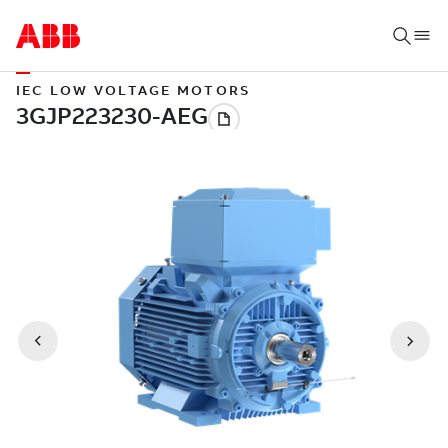
IEC LOW VOLTAGE MOTORS