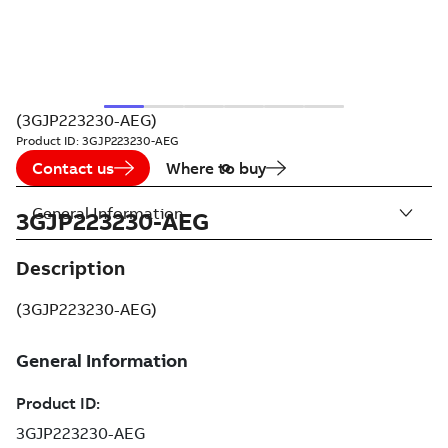
(3GJP223230-AEG)
Product ID:
3GJP223230-AEG
Contact us
Where to buy
General Information
3GJP223230-AEG
Description
(3GJP223230-AEG)